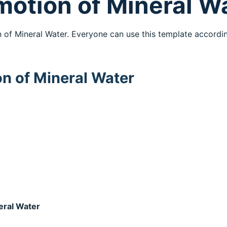
omotion of Mineral W
n of Mineral Water. Everyone can use this template accordi
on of Mineral Water
neral Water