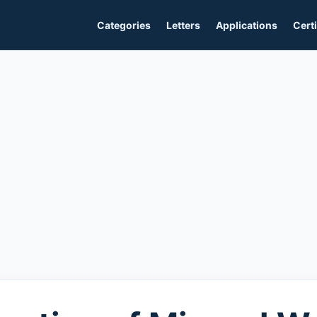
Categories
Letters
Applications
Certi