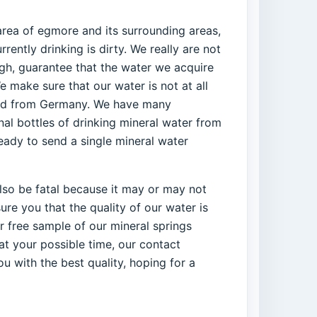
area of egmore and its surrounding areas,
ently drinking is dirty. We really are not
ough, guarantee that the water we acquire
e make sure that our water is not at all
orted from Germany. We have many
al bottles of drinking mineral water from
ready to send a single mineral water
 also be fatal because it may or may not
re you that the quality of our water is
r free sample of our mineral springs
at your possible time, our contact
u with the best quality, hoping for a