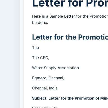
Letter for Pr
Here is a Sample Letter for the Promotio
be done.
Letter for the Promoti
The
The CEO,
Water Supply Association
Egmore, Chennai,
Chennai, India
Subject: Letter for the Promotion of Mi