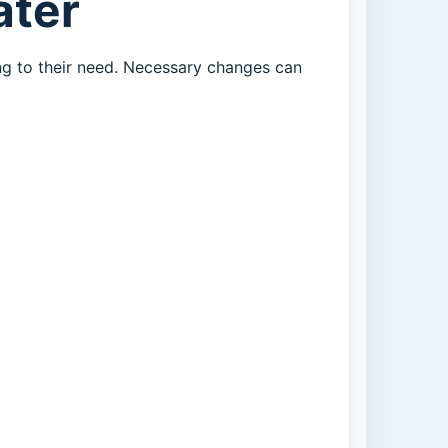
ater
ng to their need. Necessary changes can