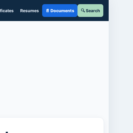
ficates
Resumes
📄 Documents
🔍 Search