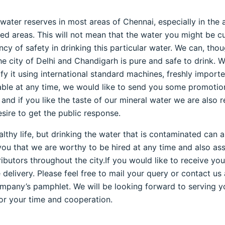
ater reserves in most areas of Chennai, especially in the 
d areas. This will not mean that the water you might be curr
ency of safety in drinking this particular water. We can, th
he city of Delhi and Chandigarh is pure and safe to drink. W
ify it using international standard machines, freshly imp
able at any time, we would like to send you some promotion
and if you like the taste of our mineral water we are also 
sire to get the public response.
althy life, but drinking the water that is contaminated can
ou that we are worthy to be hired at any time and also assu
butors throughout the city.If you would like to receive you
livery. Please feel free to mail your query or contact us 
mpany’s pamphlet. We will be looking forward to serving yo
or your time and cooperation.