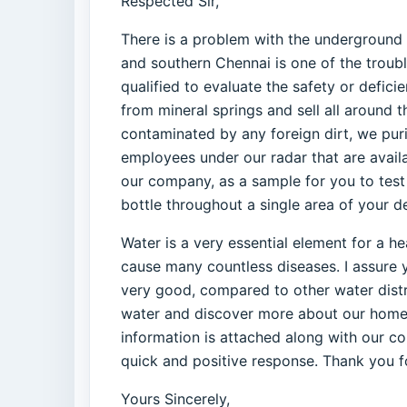
Respected Sir,
There is a problem with the underground w
and southern Chennai is one of the trouble
qualified to evaluate the safety or defici
from mineral springs and sell all around t
contaminated by any foreign dirt, we pur
employees under our radar that are avail
our company, as a sample for you to test 
bottle throughout a single area of your de
Water is a very essential element for a he
cause many countless diseases. I assure y
very good, compared to other water distri
water and discover more about our home de
information is attached along with our co
quick and positive response. Thank you f
Yours Sincerely,