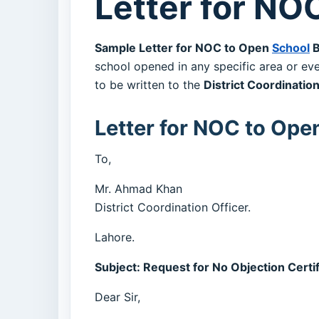
Letter for NO
Sample Letter for NOC to Open
School
B
school opened in any specific area or eve
to be written to the
District Coordination
Letter for NOC to Ope
To,
Mr. Ahmad Khan
District Coordination Officer.
Lahore.
Subject: Request for No Objection Certi
Dear Sir,