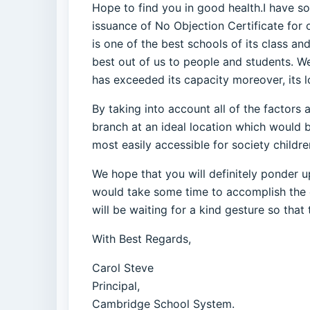
Hope to find you in good health.I have so
issuance of No Objection Certificate fo
is one of the best schools of its class a
best out of us to people and students. W
has exceeded its capacity moreover, its lo
By taking into account all of the factor
branch at an ideal location which would b
most easily accessible for society childre
We hope that you will definitely ponder u
would take some time to accomplish the ent
will be waiting for a kind gesture so that
With Best Regards,
Carol Steve
Principal,
Cambridge School System.