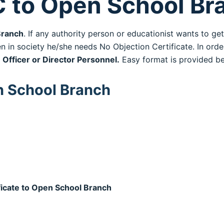
C to Open School Br
ranch
. If any authority person or educationist wants to ge
n in society he/she needs No Objection Certificate. In order
 Officer or Director Personnel.
Easy format is provided be
n School Branch
ficate to Open School Branch