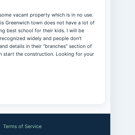
e some vacant property which is in no use.
This Greenwich town does not have a lot of
 best school for their kids. I will be
s recognized widely and people don’t
nd details in their “branches” section of
n start the construction. Looking for your
|
Terms of Service