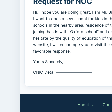
Request for NOC
Hi, I hope you are doing great. I am Mr. B
I want to open a new school for kids in t
schools in the nearby area, residence of t
joining hands with “Oxford school” and o
hesitate by the quality of education of t
website, I will encourage you to visit the
favorable response.
Yours Sincerely,
CNIC Detail:—————————
About Us
|
Cont