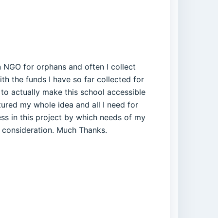
run NGO for orphans and often I collect
th the funds I have so far collected for
 to actually make this school accessible
tured my whole idea and all I need for
ess in this project by which needs of my
n consideration. Much Thanks.