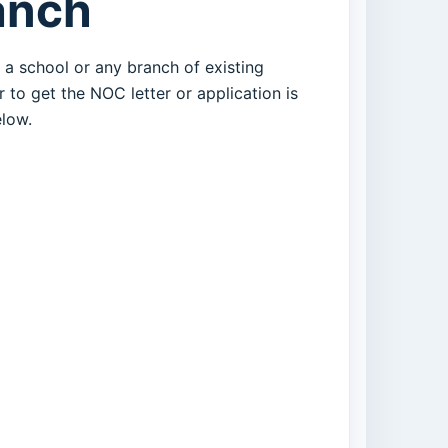
anch
t a school or any branch of existing
 to get the NOC letter or application is
low.