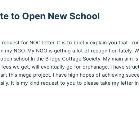
ate to Open New School
to request for NOC letter. It is to briefly explain you that I 
 in my NGO. My NGO is getting a lot of recognition lately. Wi
 open school In the Bridge Cottage Society. My main aim is
 fees we get, will eventually go for orphanage. I have struc
art this mega project. I have high hopes of achieving succ
ly. It is my kind request to you to please take my letter i