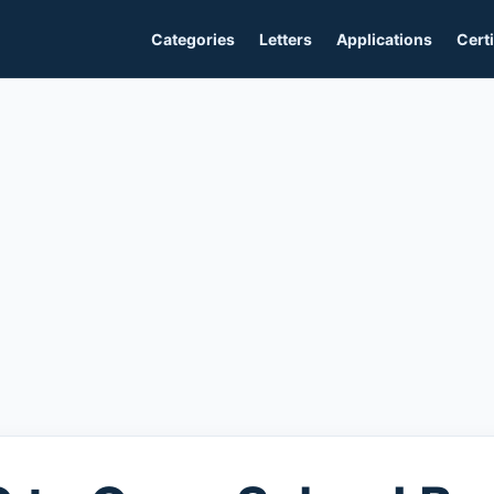
Categories
Letters
Applications
Certi