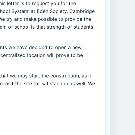
s letter is to request you for the
chool System’ at Eden Society. Cambridge
 We try and make possible to provide the
m of school is that strength of students
rents we have decided to open a new
centralized location will prove to be
hat we may start the construction, as it
visit the site for satisfaction as well. We