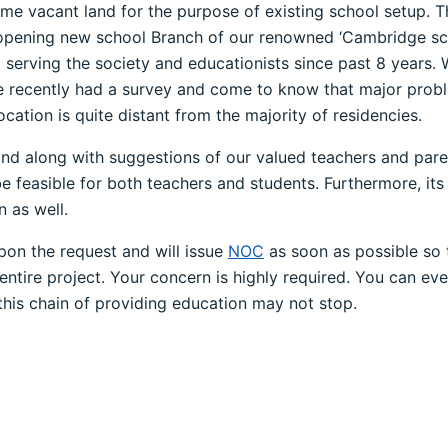
me vacant land for the purpose of existing school setup. Thi
r opening new school Branch of our renowned ‘Cambridge s
nd serving the society and educationists since past 8 years.
e recently had a survey and come to know that major proble
cation is quite distant from the majority of residencies.
s and along with suggestions of our valued teachers and pa
e feasible for both teachers and students. Furthermore, its 
n as well.
pon the request and will issue
NOC
as soon as possible so t
ire project. Your concern is highly required. You can even 
 this chain of providing education may not stop.