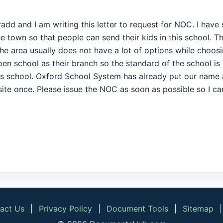
radd and I am writing this letter to request for NOC. I hav
he town so that people can send their kids in this school. 
he area usually does not have a lot of options while choosing
pen school as their branch so the standard of the school i
his school. Oxford School System has already put our name a
 site once. Please issue the NOC as soon as possible so I ca
act Us
|
Privacy Policy
|
Document Tools
|
Sitemap