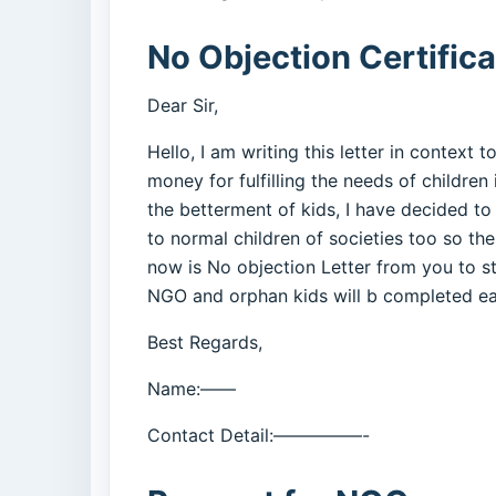
No Objection Certific
Dear Sir,
Hello, I am writing this letter in context 
money for fulfilling the needs of children
the betterment of kids, I have decided to
to normal children of societies too so the
now is No objection Letter from you to st
NGO and orphan kids will b completed easi
Best Regards,
Name:——
Contact Detail:—————-