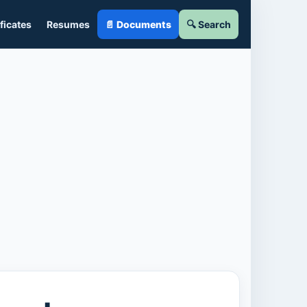
ficates
Resumes
📄 Documents
🔍 Search