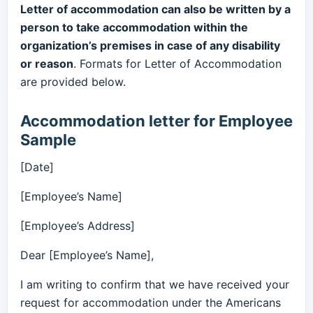
Letter of accommodation can also be written by a
person to take accommodation within the
organization’s premises in case of any disability
or reason
. Formats for Letter of Accommodation
are provided below.
Accommodation letter for Employee
Sample
[Date]
[Employee’s Name]
[Employee’s Address]
Dear [Employee’s Name],
I am writing to confirm that we have received your
request for accommodation under the Americans