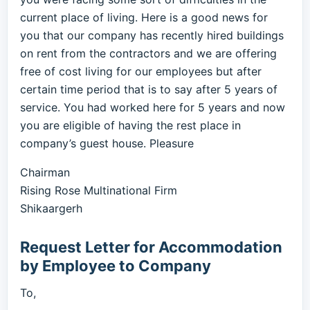
current place of living. Here is a good news for
you that our company has recently hired buildings
on rent from the contractors and we are offering
free of cost living for our employees but after
certain time period that is to say after 5 years of
service. You had worked here for 5 years and now
you are eligible of having the rest place in
company’s guest house. Pleasure
Chairman
Rising Rose Multinational Firm
Shikaargerh
Request Letter for Accommodation
by Employee to Company
To,