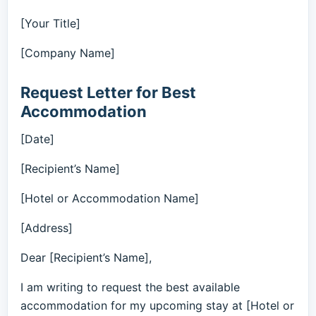
[Your Title]
[Company Name]
Request Letter for Best
Accommodation
[Date]
[Recipient’s Name]
[Hotel or Accommodation Name]
[Address]
Dear [Recipient’s Name],
I am writing to request the best available
accommodation for my upcoming stay at [Hotel or