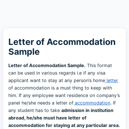
Letter of Accommodation
Sample
Letter of Accommodation Sample.
This format
can be used in various regards i.e if any visa
applicant want to stay at any person’s home
letter
of accommodation is a must thing to keep with
him. If any employee want residence on company’s
panel he/she needs a letter of
accommodation
. If
any student has to take
admission in institution
abroad, he/she must have letter of
accommodation for staying at any particular area.