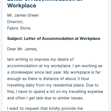
Workplace
Mr. James Green
Director,
Fabric Store.
Subject: Letter of Accommodation at Workplace
Dear Mr. James,
Iam writing to express my desire of
accommodation at my workplace. I am working as
a storekeeper since last year. My workplace is far
enough as there is distance of about 3 hour
travelling daily from my residential place. Due to
this, I have to spend a lot on my travelling expense
and often I get late due to similar issues.
I want to request that kindly provide me