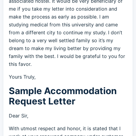
associated hostel. It would be very beneficiary of
me if you take my letter into consideration and
make the process as early as possible. I am
studying medical from this university and came
from a different city to continue my study. I don’t
belong to a very well settled family so it’s my
dream to make my living better by providing my
family with the best. I would be grateful to you for
this favor.
Yours Truly,
Sample Accommodation
Request Letter
Dear Sir,
With utmost respect and honor, it is stated that I