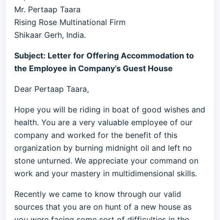
Mr. Pertaap Taara
Rising Rose Multinational Firm
Shikaar Gerh, India.
Subject: Letter for Offering Accommodation to
the Employee in Company’s Guest House
Dear Pertaap Taara,
Hope you will be riding in boat of good wishes and
health. You are a very valuable employee of our
company and worked for the benefit of this
organization by burning midnight oil and left no
stone unturned. We appreciate your command on
work and your mastery in multidimensional skills.
Recently we came to know through our valid
sources that you are on hunt of a new house as
you were facing some sort of difficulties in the