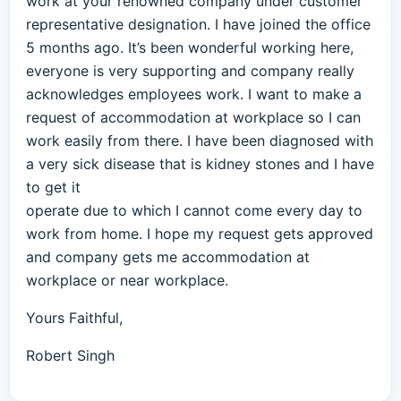
work at your renowned company under customer
representative designation. I have joined the office
5 months ago. It’s been wonderful working here,
everyone is very supporting and company really
acknowledges employees work. I want to make a
request of accommodation at workplace so I can
work easily from there. I have been diagnosed with
a very sick disease that is kidney stones and I have
to get it
operate due to which I cannot come every day to
work from home. I hope my request gets approved
and company gets me accommodation at
workplace or near workplace.
Yours Faithful,
Robert Singh