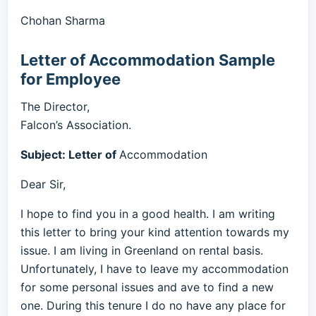
Chohan Sharma
Letter of Accommodation Sample
for Employee
The Director,
Falcon’s Association.
Subject: Letter of
Accommodation
Dear Sir,
I hope to find you in a good health. I am writing
this letter to bring your kind attention towards my
issue. I am living in Greenland on rental basis.
Unfortunately, I have to leave my accommodation
for some personal issues and ave to find a new
one. During this tenure I do no have any place for