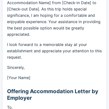
Accommodation Name] from [Check-in Date] to
[Check-out Date]. As this trip holds special
significance, I am hoping for a comfortable and
enjoyable experience. Your assistance in providing
the best possible option would be greatly
appreciated.
I look forward to a memorable stay at your
establishment and appreciate your attention to this
request.
Sincerely,
[Your Name]
Offering Accommodation Letter by
Employer
To,