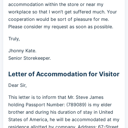
accommodation within the store or near my
workplace so that I won’t get suffered much. Your
cooperation would be sort of pleasure for me.
Please consider my request as soon as possible.
Truly,
Jhonny Kate.
Senior Storekeeper.
Letter of Accommodation for Visitor
Dear Sir,
This letter is to inform that Mr. Steve James
holding Passport Number: (789089) is my elder
brother and during his duration of stay in United
States of America, he will be accommodated at my
residence allotted by company. Address: 67-Street,