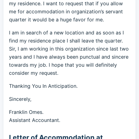
my residence. I want to request that if you allow
me for accommodation in organization’s servant
quarter it would be a huge favor for me.
I am in search of a new location and as soon as I
find my residence place I shall leave the quarter.
Sir, I am working in this organization since last two
years and I have always been punctual and sincere
towards my job. I hope that you will definitely
consider my request.
Thanking You In Anticipation.
Sincerely,
Franklin Omes.
Assistant Accountant.
Letter of Accommodation at