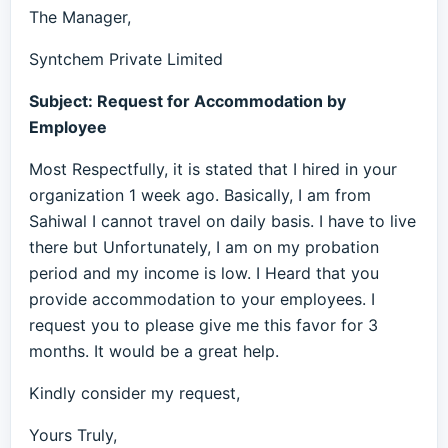
The Manager,
Syntchem Private Limited
Subject: Request for Accommodation by
Employee
Most Respectfully, it is stated that I hired in your
organization 1 week ago. Basically, I am from
Sahiwal I cannot travel on daily basis. I have to live
there but Unfortunately, I am on my probation
period and my income is low. I Heard that you
provide accommodation to your employees. I
request you to please give me this favor for 3
months. It would be a great help.
Kindly consider my request,
Yours Truly,