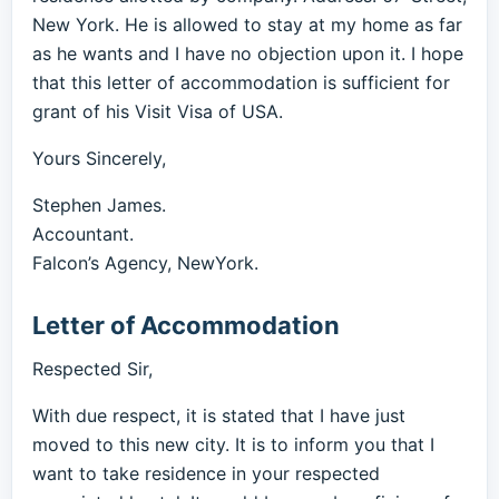
New York. He is allowed to stay at my home as far
as he wants and I have no objection upon it. I hope
that this letter of accommodation is sufficient for
grant of his Visit Visa of USA.
Yours Sincerely,
Stephen James.
Accountant.
Falcon’s Agency, NewYork.
Letter of Accommodation
Respected Sir,
With due respect, it is stated that I have just
moved to this new city. It is to inform you that I
want to take residence in your respected