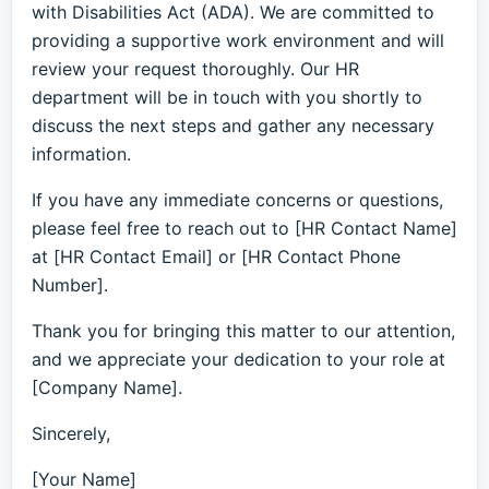
with Disabilities Act (ADA). We are committed to
providing a supportive work environment and will
review your request thoroughly. Our HR
department will be in touch with you shortly to
discuss the next steps and gather any necessary
information.
If you have any immediate concerns or questions,
please feel free to reach out to [HR Contact Name]
at [HR Contact Email] or [HR Contact Phone
Number].
Thank you for bringing this matter to our attention,
and we appreciate your dedication to your role at
[Company Name].
Sincerely,
[Your Name]