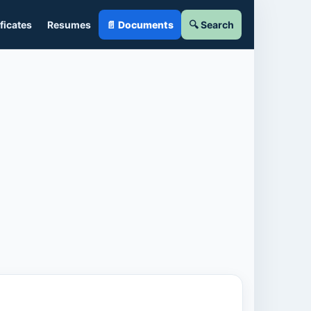
ficates
Resumes
📄 Documents
🔍 Search