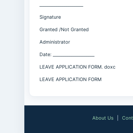
_____________________
Signature
Granted /Not Granted
Administrator
Date: ____________________
LEAVE APPLICATION FORM. doxc
LEAVE APPLICATION FORM
About Us
|
Cont