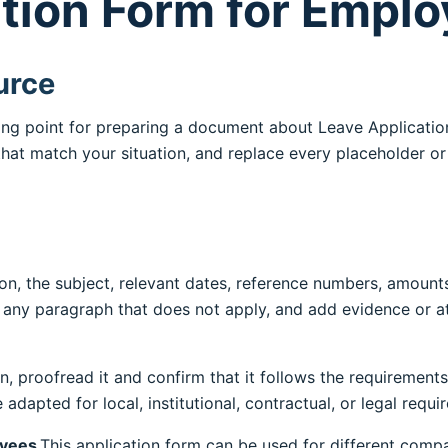
tion Form for Empl
urce
rting point for preparing a document about Leave Applicati
 that match your situation, and replace every placeholder o
n, the subject, relevant dates, reference numbers, amounts
e any paragraph that does not apply, and add evidence or
on, proofread it and confirm that it follows the requirements
adapted for local, institutional, contractual, or legal requ
oyees
.This application form can be used for different compa