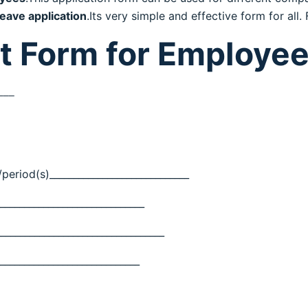
leave application
.Its very simple and effective form for all
t Form for Employe
___
period(s)_____________________________
______________________________
__________________________________
_____________________________