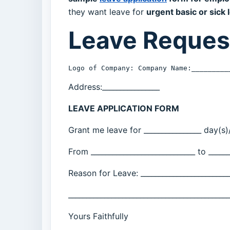
they want leave for
urgent basic or sick 
Leave Reques
Logo of Company: Company Name:_________
Address:________________
LEAVE APPLICATION FORM
Grant me leave for ________________ day(s)/
From _____________________________ to ______
Reason for Leave: _________________________
_____________________________________________
Yours Faithfully