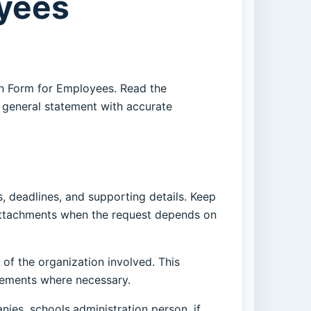
oyees
on Form for Employees. Read the
r general statement with accurate
, deadlines, and supporting details. Keep
 attachments when the request depends on
 of the organization involved. This
irements where necessary.
nies, schools,administration person, if