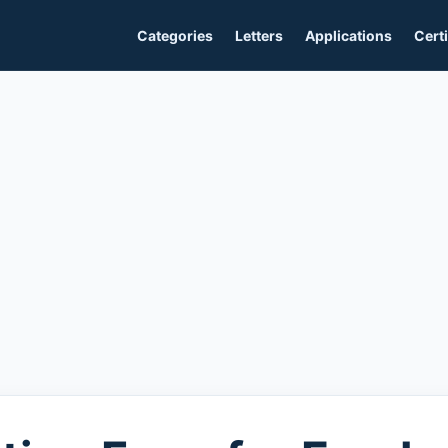
Categories
Letters
Applications
Certi