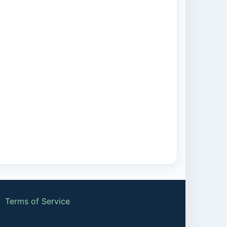
|
Terms of Service