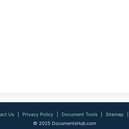
act Us
|
Privacy Policy
|
Document Tools
|
Sitemap
© 2025 DocumentsHub.com