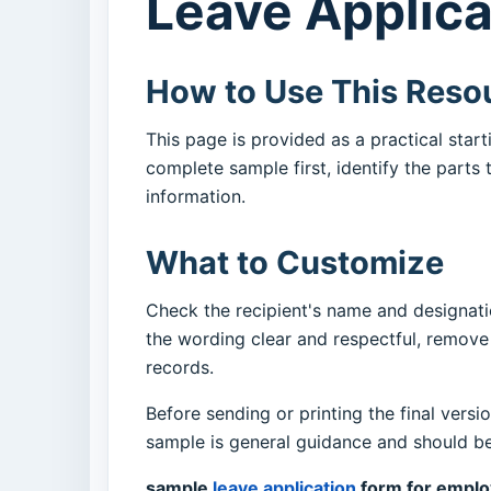
Leave Applica
How to Use This Reso
This page is provided as a practical sta
complete sample first, identify the parts
information.
What to Customize
Check the recipient's name and designatio
the wording clear and respectful, remov
records.
Before sending or printing the final versi
sample is general guidance and should be 
sample
leave application
form for empl