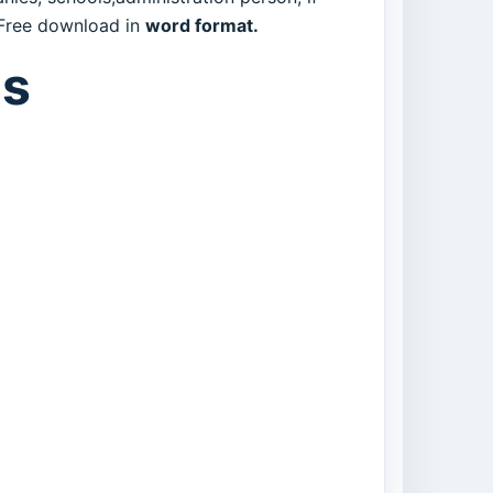
. Free download in
word format.
es