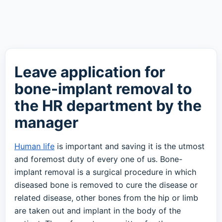
Leave application for
bone-implant removal to
the HR department by the
manager
Human life
is important and saving it is the utmost
and foremost duty of every one of us. Bone-
implant removal is a surgical procedure in which
diseased bone is removed to cure the disease or
related disease, other bones from the hip or limb
are taken out and implant in the body of the