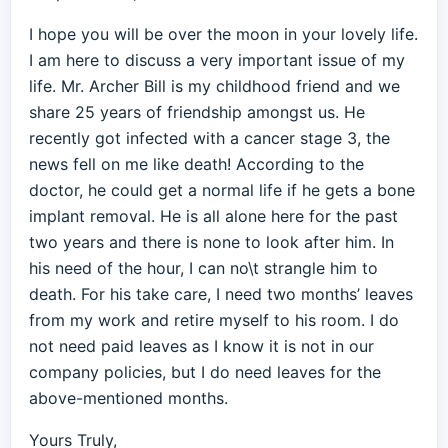
I hope you will be over the moon in your lovely life.
I am here to discuss a very important issue of my
life. Mr. Archer Bill is my childhood friend and we
share 25 years of friendship amongst us. He
recently got infected with a cancer stage 3, the
news fell on me like death! According to the
doctor, he could get a normal life if he gets a bone
implant removal. He is all alone here for the past
two years and there is none to look after him. In
his need of the hour, I can no\t strangle him to
death. For his take care, I need two months’ leaves
from my work and retire myself to his room. I do
not need paid leaves as I know it is not in our
company policies, but I do need leaves for the
above-mentioned months.
Yours Truly,