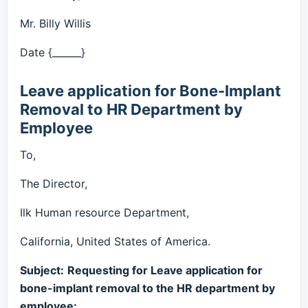
Mr. Billy Willis
Date {______}
Leave application for Bone-Implant
Removal to HR Department by
Employee
To,
The Director,
Ilk Human resource Department,
California, United States of America.
Subject:
Requesting for Leave application for
bone-implant removal to the HR department by
employee: