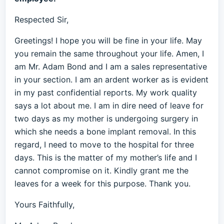
Respected Sir,
Greetings! I hope you will be fine in your life. May
you remain the same throughout your life. Amen, I
am Mr. Adam Bond and I am a sales representative
in your section. I am an ardent worker as is evident
in my past confidential reports. My work quality
says a lot about me. I am in dire need of leave for
two days as my mother is undergoing surgery in
which she needs a bone implant removal. In this
regard, I need to move to the hospital for three
days. This is the matter of my mother’s life and I
cannot compromise on it. Kindly grant me the
leaves for a week for this purpose. Thank you.
Yours Faithfully,