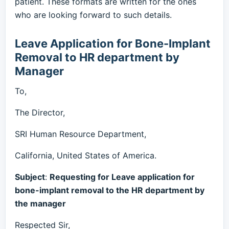
patient. These formats are written for the ones
who are looking forward to such details.
Leave Application for Bone-Implant
Removal to HR department by
Manager
To,
The Director,
SRI Human Resource Department,
California, United States of America.
Subject
:
Requesting for Leave application for
bone-implant removal to the HR department by
the manager
Respected Sir,