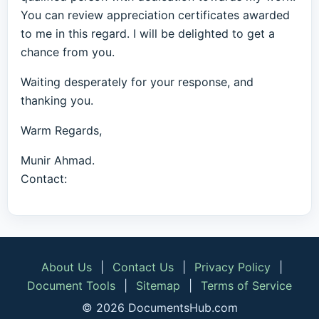
You can review appreciation certificates awarded
to me in this regard. I will be delighted to get a
chance from you.
Waiting desperately for your response, and
thanking you.
Warm Regards,
Munir Ahmad.
Contact:
About Us
|
Contact Us
|
Privacy Policy
|
Document Tools
|
Sitemap
|
Terms of Service
© 2026 DocumentsHub.com