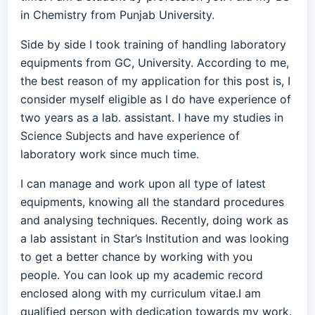
in Chemistry from Punjab University.
Side by side I took training of handling laboratory
equipments from GC, University. According to me,
the best reason of my application for this post is, I
consider myself eligible as I do have experience of
two years as a lab. assistant. I have my studies in
Science Subjects and have experience of
laboratory work since much time.
I can manage and work upon all type of latest
equipments, knowing all the standard procedures
and analysing techniques. Recently, doing work as
a lab assistant in Star’s Institution and was looking
to get a better chance by working with you
people. You can look up my academic record
enclosed along with my curriculum vitae.I am
qualified person with dedication towards my work.