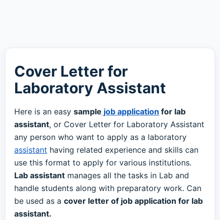
Cover Letter for
Laboratory Assistant
Here is an easy
sample
job application
for lab
assistant
, or Cover Letter for Laboratory Assistant
any person who want to apply as a laboratory
assistant
having related experience and skills can
use this format to apply for various institutions.
Lab assistant
manages all the tasks in Lab and
handle students along with preparatory work. Can
be used as a
cover letter of job application for lab
assistant.