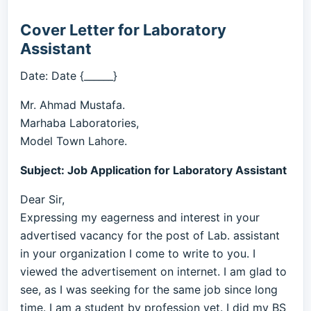
Cover Letter for Laboratory
Assistant
Date: Date {______}
Mr. Ahmad Mustafa.
Marhaba Laboratories,
Model Town Lahore.
Subject: Job Application for Laboratory Assistant
Dear Sir,
Expressing my eagerness and interest in your
advertised vacancy for the post of Lab. assistant
in your organization I come to write to you. I
viewed the advertisement on internet. I am glad to
see, as I was seeking for the same job since long
time. I am a student by profession yet. I did my BS