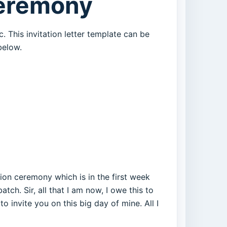
Ceremony
. This invitation letter template can be
below.
tion ceremony which is in the first week
tch. Sir, all that I am now, I owe this to
invite you on this big day of mine. All I