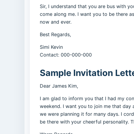
Sir, I understand that you are bus with 
come along me. I want you to be there as
now and ever.
Best Regards,
Simi Kevin
Contact: 000-000-000
Sample Invitation Lett
Dear James Kim,
I am glad to inform you that I had my co
weekend. I want you to join me that day al
we were planning it for many days. I cordia
be there with your cheerful personality. Th