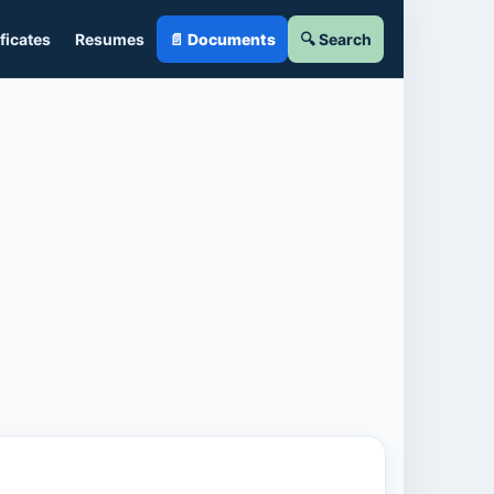
ficates
Resumes
📄 Documents
🔍 Search