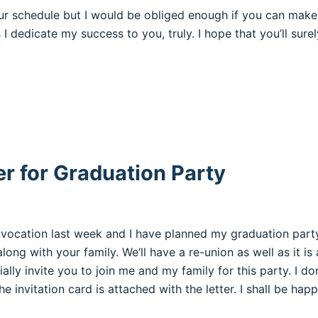
your schedule but I would be obliged enough if you can make
 I dedicate my success to you, truly. I hope that you’ll su
er for Graduation Party
nvocation last week and I have planned my graduation party
ong with your family. We’ll have a re-union as well as it is
lly invite you to join me and my family for this party. I don
e invitation card is attached with the letter. I shall be hap