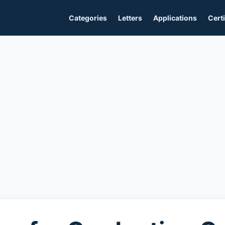
Categories
Letters
Applications
Certi