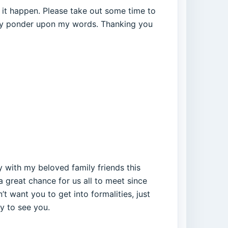
 it happen. Please take out some time to
rely ponder upon my words. Thanking you
 with my beloved family friends this
 a great chance for us all to meet since
’t want you to get into formalities, just
py to see you.