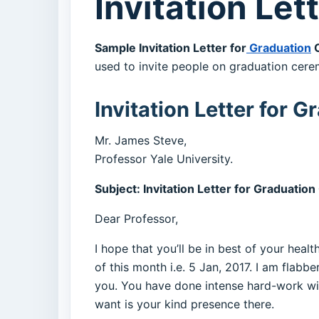
Invitation Le
Sample Invitation Letter for
Graduation
C
used to invite people on graduation cere
Invitation Letter for
Mr. James Steve,
Professor Yale University.
Subject: Invitation Letter for Graduati
Dear Professor,
I hope that you’ll be in best of your hea
of this month i.e. 5 Jan, 2017. I am flabb
you. You have done intense hard-work wit
want is your kind presence there.