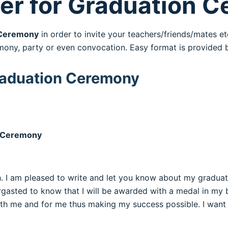
tter for Graduation 
eremony
in order to invite your teachers/friends/mates etc
mony, party or even convocation. Easy format is provided 
 Graduation Ceremony
on Ceremony
lth. I am pleased to write and let you know about my gradua
ergasted to know that I will be awarded with a medal in my ba
h me and for me thus making my success possible. I want to 