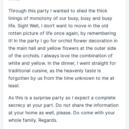
Through this party I wanted to shed the thick
linings of monotony of our busy, busy and busy
life. Sigh! Well, I don’t want to move in the old
rotten picture of life once again, by remembering
it! In the party I go for orchid flower decoration in
the main hall and yellow flowers at the outer side
of the orchids. I always love the combination of
white and yellow. In the dinner, I went straight for
traditional cuisine, as the heavenly taste is
forgotten by us from the time unknown to me at
least.
As this is a surprise party so I expect a complete
secrecy at your part. Do not share the information
at your home as well, please. Do come with your
whole family. Regards.