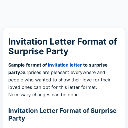
Invitation Letter Format of
Surprise Party
Sample format of
invitation letter
to surprise
party
.Surprises are pleasant everywhere and
people who wanted to show their love for their
loved ones can opt for this letter format.
Necessary changes can be done.
Invitation Letter Format of Surprise
Party