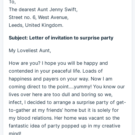
To,
The dearest Aunt Jenny Swift,
Street no. 6, West Avenue,
Leeds, United Kingdom.
Subject: Letter of invitation to surprise party
My Loveliest Aunt,
How are you? I hope you will be happy and
contended in your peaceful life. Loads of
happiness and payers on your way. Now I am
coming direct to the point….yummy! You know our
lives over here are too dull and boring so we,
infect, I decided to arrange a surprise party of get-
to-gather at my friends’ home but it is solely for
my blood relations. Her home was vacant so the
fantastic idea of party popped up in my creative
mind!