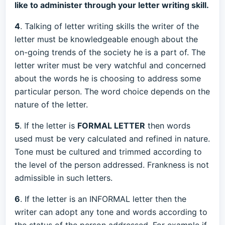
like to administer through your letter writing skill.
4
. Talking of letter writing skills the writer of the
letter must be knowledgeable enough about the
on-going trends of the society he is a part of. The
letter writer must be very watchful and concerned
about the words he is choosing to address some
particular person. The word choice depends on the
nature of the letter.
5
. If the letter is
FORMAL LETTER
then words
used must be very calculated and refined in nature.
Tone must be cultured and trimmed according to
the level of the person addressed. Frankness is not
admissible in such letters.
6
. If the letter is an INFORMAL letter then the
writer can adopt any tone and words according to