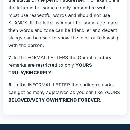
the status of the person addressed. For example if
the letter is for some elderly person the writer
must use respectful words and should not use
SLANGS. If the letter is meant for some age mate
then words and tone can be friendlier and decent
slangs can be used to show the level of fellowship
with the person.
7
. In the FORMAL LETTERS the Complimentary
remarks are restricted to only
YOURS
TRULY/SINCERELY.
8
. In the INFORMAL LETTER the ending remarks
can get as many adjectives as you can like YOURS
BELOVED/VERY OWN/FRIEND FOREVER.