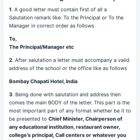
1
. A good letter must contain first of all a
Salutation remark like: To the Principal or To the
Manager in correct order as follows
To,
The Principal/Manager etc
2
. After salutation a letter must accompany a valid
address of the school or the office like as follows
Bombay Chapati Hotel, India
3
. Being done with salutation and address then
comes the main BODY of the letter. This part is the
most important part of any format whether be it to
be presented to
Chief Minister, Chairperson of
any educational institution, restaurant owner,
college’s principal, Call centers or whatever you