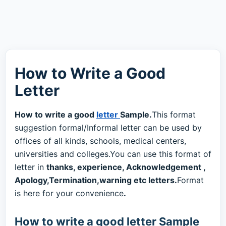
How to Write a Good
Letter
How to write a good
letter
Sample.
This format
suggestion formal/Informal letter can be used by
offices of all kinds, schools, medical centers,
universities and colleges.You can use this format of
letter in
thanks, experience, Acknowledgement ,
Apology,Termination,warning etc letters.
Format
is here for your convenience
.
How to write a good letter Sample