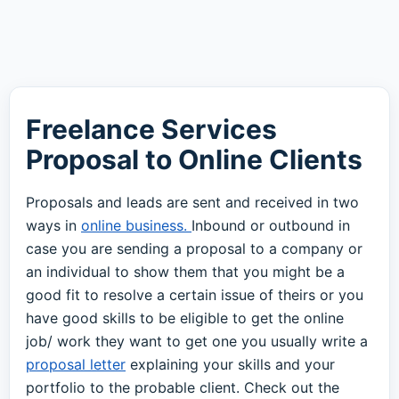
Freelance Services
Proposal to Online Clients
Proposals and leads are sent and received in two
ways in
online business.
Inbound or outbound in
case you are sending a proposal to a company or
an individual to show them that you might be a
good fit to resolve a certain issue of theirs or you
have good skills to be eligible to get the online
job/ work they want to get one you usually write a
proposal letter
explaining your skills and your
portfolio to the probable client. Check out the