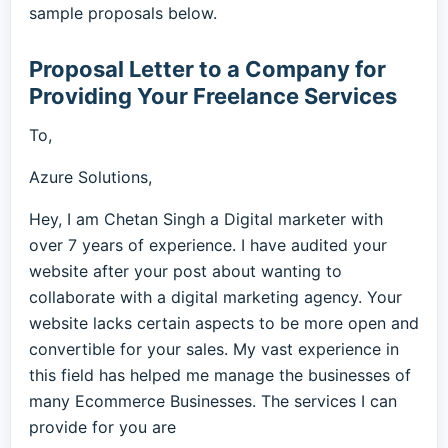
sample proposals below.
Proposal Letter to a Company for
Providing Your Freelance Services
To,
Azure Solutions,
Hey, I am Chetan Singh a Digital marketer with
over 7 years of experience. I have audited your
website after your post about wanting to
collaborate with a digital marketing agency. Your
website lacks certain aspects to be more open and
convertible for your sales. My vast experience in
this field has helped me manage the businesses of
many Ecommerce Businesses. The services I can
provide for you are