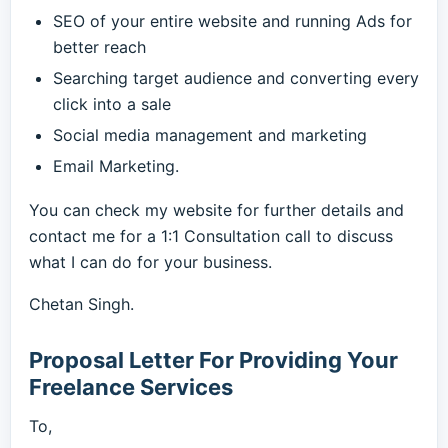
SEO of your entire website and running Ads for
better reach
Searching target audience and converting every
click into a sale
Social media management and marketing
Email Marketing.
You can check my website for further details and
contact me for a 1:1 Consultation call to discuss
what I can do for your business.
Chetan Singh.
Proposal Letter For Providing Your
Freelance Services
To,