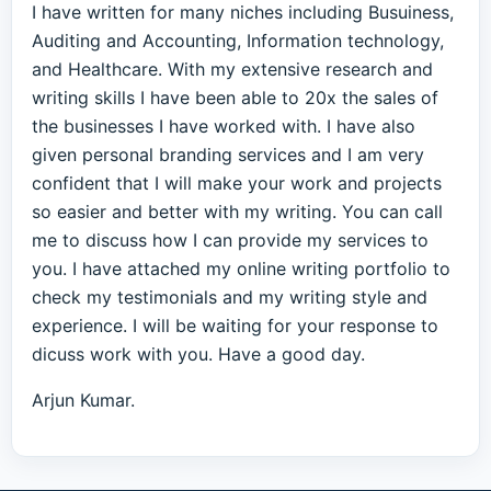
I have written for many niches including Busuiness,
Auditing and Accounting, Information technology,
and Healthcare. With my extensive research and
writing skills I have been able to 20x the sales of
the businesses I have worked with. I have also
given personal branding services and I am very
confident that I will make your work and projects
so easier and better with my writing. You can call
me to discuss how I can provide my services to
you. I have attached my online writing portfolio to
check my testimonials and my writing style and
experience. I will be waiting for your response to
dicuss work with you. Have a good day.
Arjun Kumar.