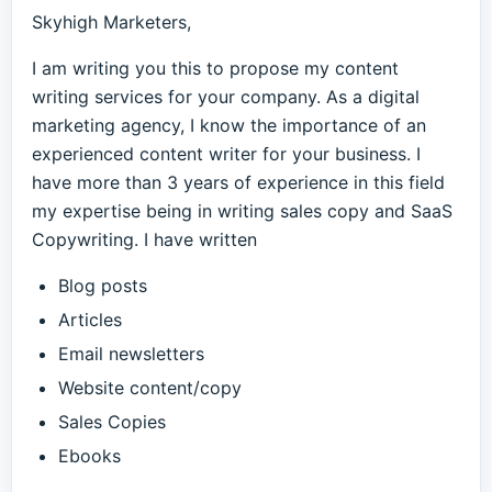
Skyhigh Marketers,
I am writing you this to propose my content
writing services for your company. As a digital
marketing agency, I know the importance of an
experienced content writer for your business. I
have more than 3 years of experience in this field
my expertise being in writing sales copy and SaaS
Copywriting. I have written
Blog posts
Articles
Email newsletters
Website content/copy
Sales Copies
Ebooks