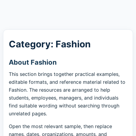
Category: Fashion
About Fashion
This section brings together practical examples,
editable formats, and reference material related to
Fashion. The resources are arranged to help
students, employees, managers, and individuals
find suitable wording without searching through
unrelated pages.
Open the most relevant sample, then replace
names, dates, organizations, amounts, and