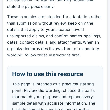
messages can be warmer, but they should still
state the purpose clearly.
These examples are intended for adaptation rather
than submission without review. Keep only the
details that apply to your situation, avoid
unsupported claims, and confirm names, spellings,
dates, contact details, and attachments. When an
organization provides its own form or mandatory
wording, follow those instructions first.
How to use this resource
This page is intended as a practical starting
point. Review the wording, choose the parts
that match your purpose and replace every
sample detail with accurate information. The
best document is specific enough for the