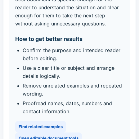
reader to understand the situation and clear
enough for them to take the next step
without asking unnecessary questions.
How to get better results
Confirm the purpose and intended reader
before editing.
Use a clear title or subject and arrange
details logically.
Remove unrelated examples and repeated
wording.
Proofread names, dates, numbers and
contact information.
Find related examples
Open editable document tools