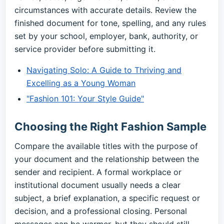
circumstances with accurate details. Review the
finished document for tone, spelling, and any rules
set by your school, employer, bank, authority, or
service provider before submitting it.
Navigating Solo: A Guide to Thriving and
Excelling as a Young Woman
"Fashion 101: Your Style Guide"
Choosing the Right Fashion Sample
Compare the available titles with the purpose of
your document and the relationship between the
sender and recipient. A formal workplace or
institutional document usually needs a clear
subject, a brief explanation, a specific request or
decision, and a professional closing. Personal