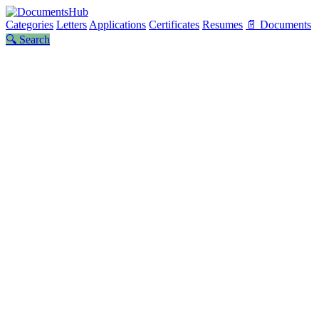
Categories
Letters
Applications
Certificates
Resumes
📄 Documents
🔍 Search