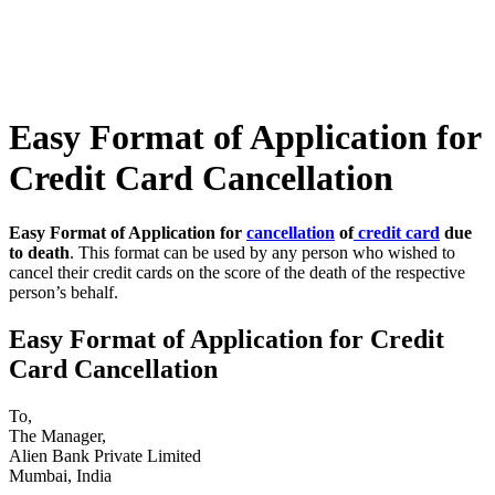
Easy Format of Application for
Credit Card Cancellation
Easy Format of Application for
cancellation
of
credit card
due
to
death
. This format can be used by any person who wished to
cancel their credit cards on the score of the death of the respective
person’s behalf.
Easy Format of Application for Credit
Card Cancellation
To,
The Manager,
Alien Bank Private Limited
Mumbai, India