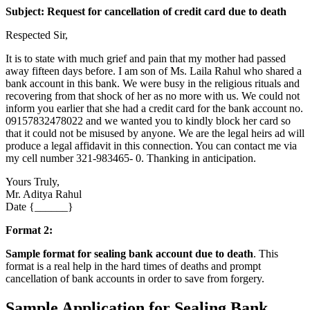
Subject: Request for cancellation of credit card due to death
Respected Sir,
It is to state with much grief and pain that my mother had passed
away fifteen days before. I am son of Ms. Laila Rahul who shared a
bank account in this bank. We were busy in the religious rituals and
recovering from that shock of her as no more with us. We could not
inform you earlier that she had a credit card for the bank account no.
09157832478022 and we wanted you to kindly block her card so
that it could not be misused by anyone. We are the legal heirs ad will
produce a legal affidavit in this connection. You can contact me via
my cell number 321-983465- 0. Thanking in anticipation.
Yours Truly,
Mr. Aditya Rahul
Date {______}
Format 2:
Sample format for sealing bank account due to death
. This
format is a real help in the hard times of deaths and prompt
cancellation of bank accounts in order to save from forgery.
Sample Application for Sealing Bank