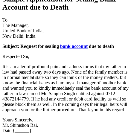
Account due to Death
To
The Manager,
United Bank of India,
New Delhi, India.
Subject: Request for sealing
bank account
due to death
Respected Sir,
It is a matter of profound pain and sadness for us that my father in
law had passed away two days ago. None of the family member is
in normal mental state so they can think of the money matters, but I
know the financial issues as I am myself manager of another bank
and wanted you to kindly immediately seal the bank account of my
father in law named Mr. Sangha Singh entitled against 0712
43872144779. If he had any credit or debit card facility as well so
please block them as well. In the coming days their legal heirs will
approach you for the further procedure. Thank you in this regard.
Yours Sincerely,
Mr. Shimshon Rai,
Date {______}