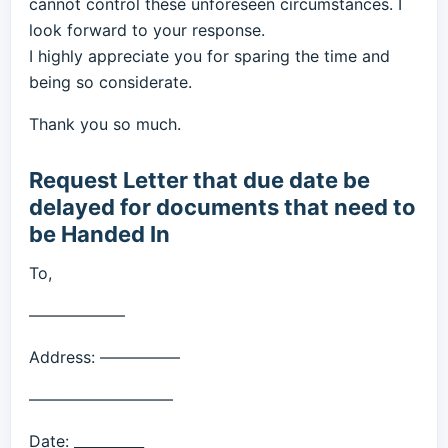
cannot control these unforeseen circumstances. I
look forward to your response.
I highly appreciate you for sparing the time and
being so considerate.
Thank you so much.
Request Letter that due date be
delayed for documents that need to
be Handed In
To,
——————
Address: —————
—————————
Date: __________