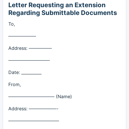
Letter Requesting an Extension
Regarding Submittable Documents
To,
——————
Address: —————
—————————
Date: __________
From,
—————————— (Name)
Address: ——————-
———————————