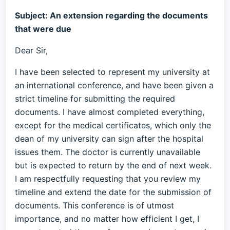
Subject: An extension regarding the documents
that were due
Dear Sir,
I have been selected to represent my university at
an international conference, and have been given a
strict timeline for submitting the required
documents. I have almost completed everything,
except for the medical certificates, which only the
dean of my university can sign after the hospital
issues them. The doctor is currently unavailable
but is expected to return by the end of next week.
I am respectfully requesting that you review my
timeline and extend the date for the submission of
documents. This conference is of utmost
importance, and no matter how efficient I get, I