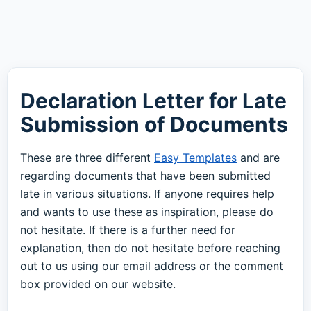
Declaration Letter for Late
Submission of Documents
These are three different
Easy Templates
and are
regarding documents that have been submitted
late in various situations. If anyone requires help
and wants to use these as inspiration, please do
not hesitate. If there is a further need for
explanation, then do not hesitate before reaching
out to us using our email address or the comment
box provided on our website.