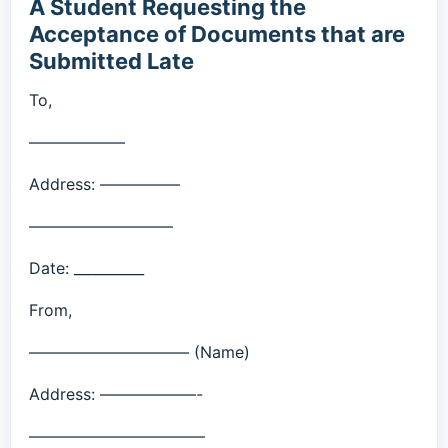
A Student Requesting the
Acceptance of Documents that are
Submitted Late
To,
——————
Address: —————
—————————
Date: __________
From,
—————————— (Name)
Address: ——————-
———————————