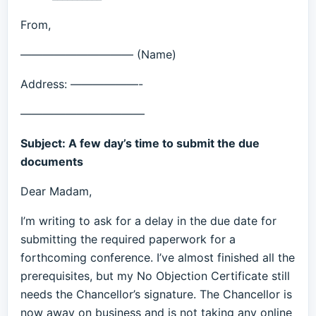
From,
—————————— (Name)
Address: ——————-
———————————
Subject: A few day’s time to submit the due
documents
Dear Madam,
I’m writing to ask for a delay in the due date for
submitting the required paperwork for a
forthcoming conference. I’ve almost finished all the
prerequisites, but my No Objection Certificate still
needs the Chancellor’s signature. The Chancellor is
now away on business and is not taking any online