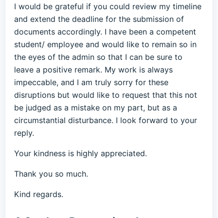
I would be grateful if you could review my timeline
and extend the deadline for the submission of
documents accordingly. I have been a competent
student/ employee and would like to remain so in
the eyes of the admin so that I can be sure to
leave a positive remark. My work is always
impeccable, and I am truly sorry for these
disruptions but would like to request that this not
be judged as a mistake on my part, but as a
circumstantial disturbance. I look forward to your
reply.
Your kindness is highly appreciated.
Thank you so much.
Kind regards.