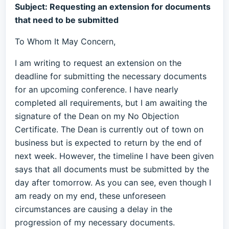
Subject: Requesting an extension for documents
that need to be submitted
To Whom It May Concern,
I am writing to request an extension on the
deadline for submitting the necessary documents
for an upcoming conference. I have nearly
completed all requirements, but I am awaiting the
signature of the Dean on my No Objection
Certificate. The Dean is currently out of town on
business but is expected to return by the end of
next week. However, the timeline I have been given
says that all documents must be submitted by the
day after tomorrow. As you can see, even though I
am ready on my end, these unforeseen
circumstances are causing a delay in the
progression of my necessary documents.