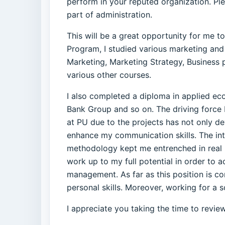
perform in your reputed organization. Ple
part of administration.
This will be a great opportunity for me t
Program, I studied various marketing and
Marketing, Marketing Strategy, Busines
various other courses.
I also completed a diploma in applied e
Bank Group and so on. The driving forc
at PU due to the projects has not only de
enhance my communication skills. The int
methodology kept me entrenched in real bu
work up to my full potential in order to 
management. As far as this position is co
personal skills. Moreover, working for a 
I appreciate you taking the time to revie