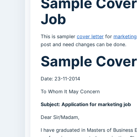
Sample Cover
Job
This is sampler
cover letter
for
marketing
post and need changes can be done.
Sample Cover 
Date: 23-11-2014
To Whom It May Concern
Subject: Application for marketing job
Dear Sir/Madam,
I have graduated in Masters of Business 