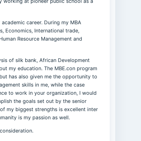
y working at pioneer public school as a
 my academic career. During my MBA
, Economics, International trade,
t, Human Resource Management and
sis of silk bank, African Development
ghout my education. The MBE.con program
 but has also given me the opportunity to
gement skills in me, while the case
nce to work in your organization, I would
plish the goals set out by the senior
of my biggest strengths is excellent inter
umanity is my passion as well.
consideration.