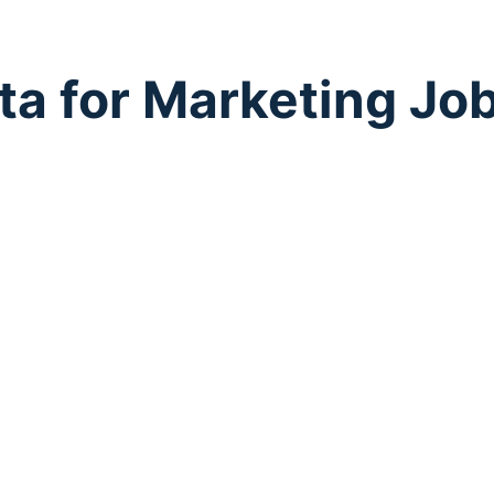
ta for Marketing Jo