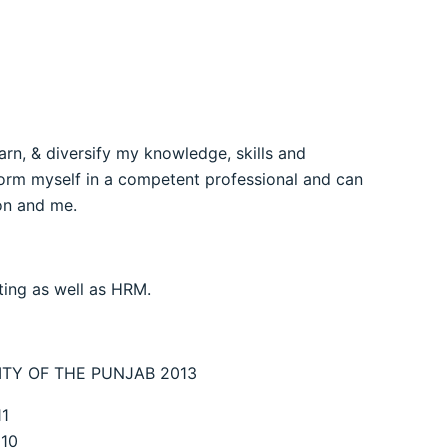
arn, & diversify my knowledge, skills and
sform myself in a competent professional and can
ion and me.
ing as well as HRM.
SITY OF THE PUNJAB 2013
1
10