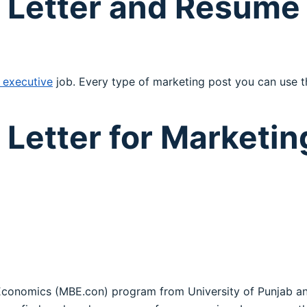
 Letter and Resume 
 executive
job. Every type of marketing post you can use th
Letter for Marketin
Economics (MBE.con) program from University of Punjab an