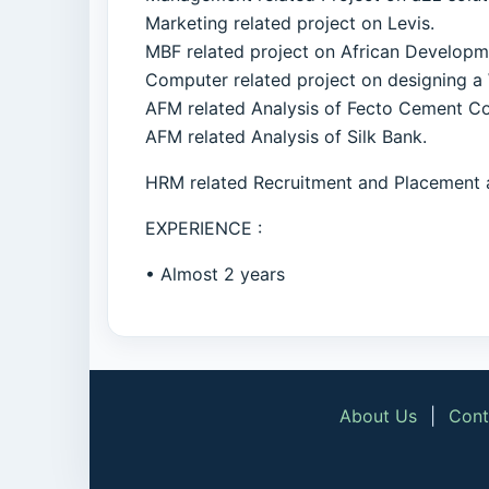
Marketing related project on Levis.
MBF related project on African Develop
Computer related project on designing a
AFM related Analysis of Fecto Cement C
AFM related Analysis of Silk Bank.
HRM related Recruitment and Placement 
EXPERIENCE :
• Almost 2 years
About Us
|
Cont