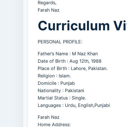
Regards,
Farah Naz
Curriculum Vi
PERSONAL PROFILE:
Father’s Name : M Naz Khan
Date of Birth : Aug 12th, 1988
Place of Birth : Lahore, Pakistan.
Religion : Islam.
Domicile : Punjab
Nationality : Pakistani
Martial Status : Single.
Languages : Urdu, English,Punjabi
Farah Naz
Home Address: