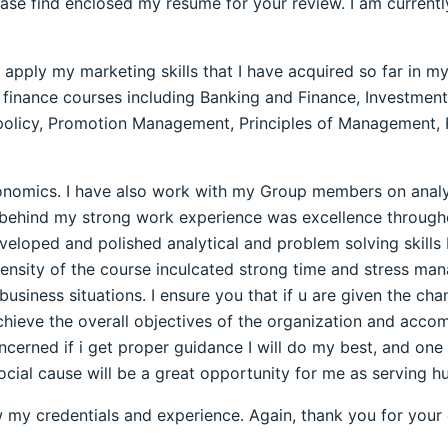
ase find enclosed my resume for your review. I am currentl
o apply my marketing skills that I have acquired so far in
 finance courses including Banking and Finance, Investments
s policy, Promotion Management, Principles of Managemen
conomics. I have also work with my Group members on analy
e behind my strong work experience was excellence throu
veloped and polished analytical and problem solving skills
ensity of the course inculcated strong time and stress mana
siness situations. I ensure you that if u are given the cha
achieve the overall objectives of the organization and accom
ncerned if i get proper guidance I will do my best, and one 
social cause will be a great opportunity for me as serving h
w my credentials and experience. Again, thank you for your 