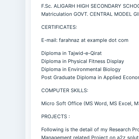
F.Sc. ALIGARH HIGH SECONDARY SCHO
Matriculation GOVT. CENTRAL MODEL G
CERTIFICATES:
E-mail: farahnaz at example dot com
Diploma in Tajwid-e-Qirat
Diploma in Physical Fitness Display
Diploma in Environmental Biology
Post Graduate Diploma in Applied Econo
COMPUTER SKILLS:
Micro Soft Office (MS Word, MS Excel, M
PROJECTS :
Following is the detail of my Research P
Management related Project on a2z solut