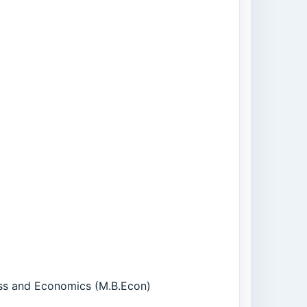
ness and Economics (M.B.Econ)