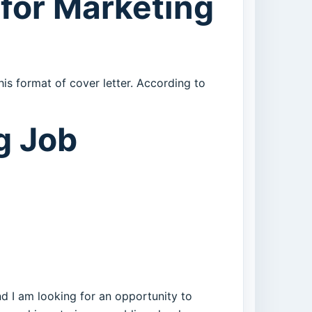
for Marketing
is format of cover letter. According to
g Job
d I am looking for an opportunity to