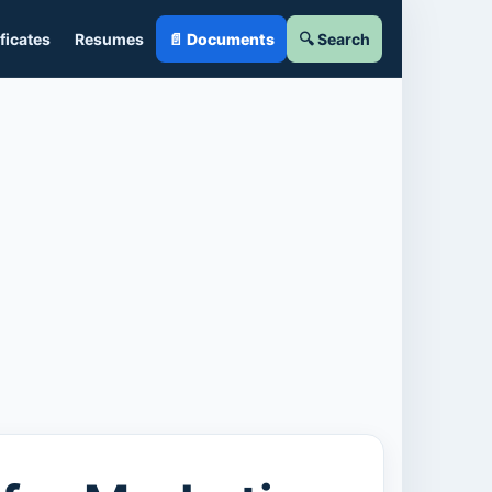
ficates
Resumes
📄 Documents
🔍 Search