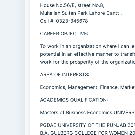
House No.56/E, street No.8,
Muhallah Sultan Park Lahore Cantt .
Cell #: 0323-345678
CAREER OBJECTIVE:
To work in an organization where I can le
potential in an effective manner to tran
work for the prosperity of the organizat
AREA OF INTERESTS:
Economics, Management, Finance, Market
ACADEMICS QUALIFICATION:
Masters of Business Economics UNIVER
PGDAE UNIVERSITY OF THE PUNJAB 201
B.A. GULBERG COLLEGE FOR WOMEN 20