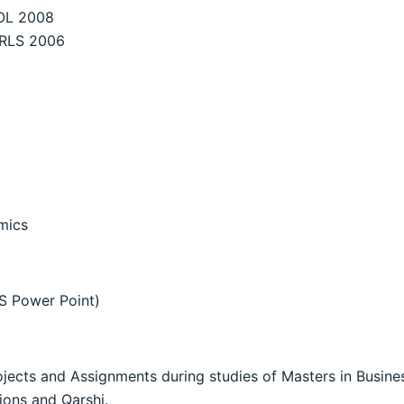
OL 2008
IRLS 2006
mics
S Power Point)
rojects and Assignments during studies of Masters in Busi
ions and Qarshi.