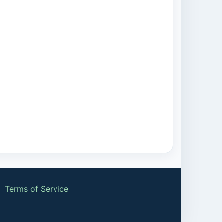
|
Terms of Service