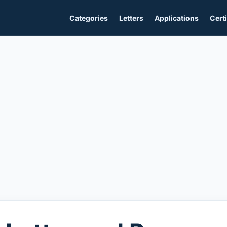
Categories
Letters
Applications
Certi