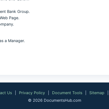
ment Bank Group.
 Web Page.
ompany.
as a Manager.
act Us
|
Privacy Policy
|
Document Tools
|
Sitemap
© 2026 DocumentsHub.com