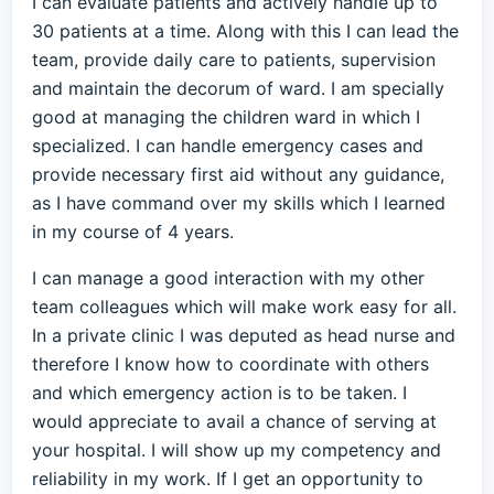
I can evaluate patients and actively handle up to
30 patients at a time. Along with this I can lead the
team, provide daily care to patients, supervision
and maintain the decorum of ward. I am specially
good at managing the children ward in which I
specialized. I can handle emergency cases and
provide necessary first aid without any guidance,
as I have command over my skills which I learned
in my course of 4 years.
I can manage a good interaction with my other
team colleagues which will make work easy for all.
In a private clinic I was deputed as head nurse and
therefore I know how to coordinate with others
and which emergency action is to be taken. I
would appreciate to avail a chance of serving at
your hospital. I will show up my competency and
reliability in my work. If I get an opportunity to