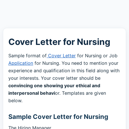
Cover Letter for Nursing
Sample format of
Cover Letter
for Nursing or Job
Application
for Nursing. You need to mention your
experience and qualification in this field along with
your interests. Your cover letter should be
convincing one showing your ethical and
interpersonal behavi
or. Templates are given
below.
Sample Cover Letter for Nursing
The Hiring Manager,