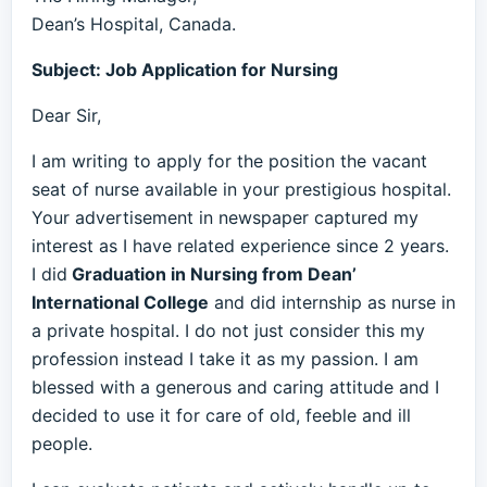
Dean’s Hospital, Canada.
Subject: Job Application for Nursing
Dear Sir,
I am writing to apply for the position the vacant
seat of nurse available in your prestigious hospital.
Your advertisement in newspaper captured my
interest as I have related experience since 2 years.
I did
Graduation in Nursing from Dean’
International College
and did internship as nurse in
a private hospital. I do not just consider this my
profession instead I take it as my passion. I am
blessed with a generous and caring attitude and I
decided to use it for care of old, feeble and ill
people.