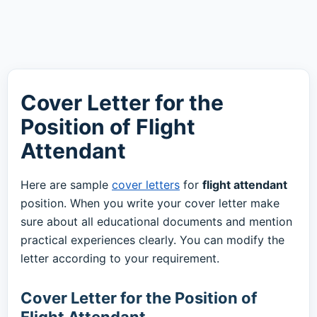
Cover Letter for the
Position of Flight
Attendant
Here are sample
cover letters
for
flight attendant
position. When you write your cover letter make
sure about all educational documents and mention
practical experiences clearly. You can modify the
letter according to your requirement.
Cover Letter for the Position of