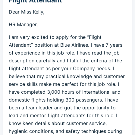
Flight Attendant
Dear Miss Kelly,
HR Manager,
I am very excited to apply for the “Flight
Attendant” position at Blue Airlines. I have 7 years
of experience in this job role. I have read the job
description carefully and I fulfill the criteria of the
flight attendant as per your Company needs. I
believe that my practical knowledge and customer
service skills make me perfect for this job role. I
have completed 3,000 hours of international and
domestic flights holding 300 passengers. I have
been a team leader and got the opportunity to
lead and mentor flight attendants for this role. I
know keen details about customer service,
hygienic conditions, and safety techniques during