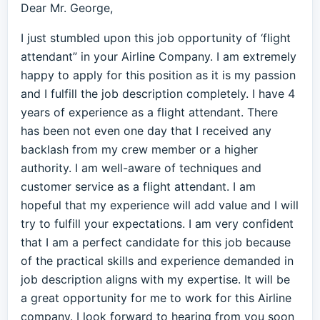
Dear Mr. George,
I just stumbled upon this job opportunity of ‘flight
attendant” in your Airline Company. I am extremely
happy to apply for this position as it is my passion
and I fulfill the job description completely. I have 4
years of experience as a flight attendant. There
has been not even one day that I received any
backlash from my crew member or a higher
authority. I am well-aware of techniques and
customer service as a flight attendant. I am
hopeful that my experience will add value and I will
try to fulfill your expectations. I am very confident
that I am a perfect candidate for this job because
of the practical skills and experience demanded in
job description aligns with my expertise. It will be
a great opportunity for me to work for this Airline
company. I look forward to hearing from you soon