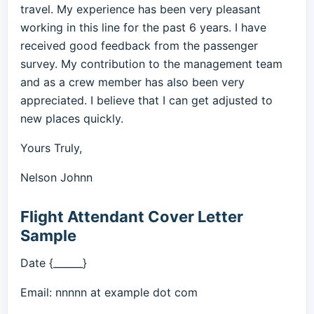
travel. My experience has been very pleasant
working in this line for the past 6 years. I have
received good feedback from the passenger
survey. My contribution to the management team
and as a crew member has also been very
appreciated. I believe that I can get adjusted to
new places quickly.
Yours Truly,
Nelson Johnn
Flight Attendant Cover Letter
Sample
Date {______}
Email: nnnnn at example dot com