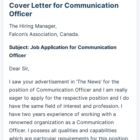
Cover Letter for Communication
Officer
The Hiring Manager,
Falcon’s Association, Canada.
Subject: Job Application for Communication
Officer
Dear Sir,
I saw your advertisement in ‘The News’ for the
position of Communication Officer and I am really
eager to apply for the respective position and I do
have the same field of interest and profession. I
have two years experience of working with a
renowned organization as a Communication
Officer. I possess all qualities and capabilities
which are particular requirements for this position.