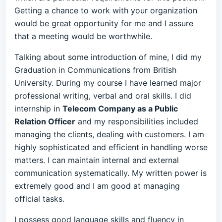
Getting a chance to work with your organization
would be great opportunity for me and I assure
that a meeting would be worthwhile.
Talking about some introduction of mine, I did my
Graduation in Communications from British
University. During my course I have learned major
professional writing, verbal and oral skills. I did
internship in
Telecom Company as a Public
Relation Officer
and my responsibilities included
managing the clients, dealing with customers. I am
highly sophisticated and efficient in handling worse
matters. I can maintain internal and external
communication systematically. My written power is
extremely good and I am good at managing
official tasks.
I possess good language skills and fluency in