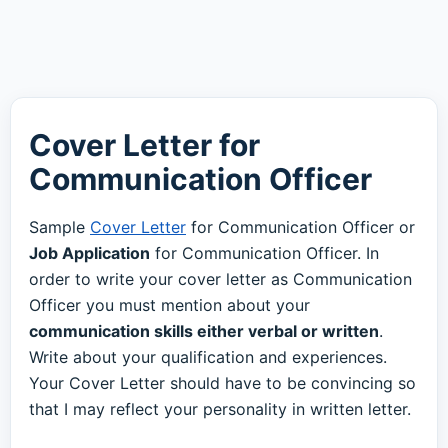
Cover Letter for
Communication Officer
Sample
Cover Letter
for Communication Officer or
Job Application
for Communication Officer. In
order to write your cover letter as Communication
Officer you must mention about your
communication skills either verbal or written
.
Write about your qualification and experiences.
Your Cover Letter should have to be convincing so
that I may reflect your personality in written letter.