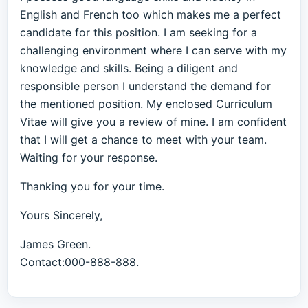
English and French too which makes me a perfect
candidate for this position. I am seeking for a
challenging environment where I can serve with my
knowledge and skills. Being a diligent and
responsible person I understand the demand for
the mentioned position. My enclosed Curriculum
Vitae will give you a review of mine. I am confident
that I will get a chance to meet with your team.
Waiting for your response.
Thanking you for your time.
Yours Sincerely,
James Green.
Contact:000-888-888.