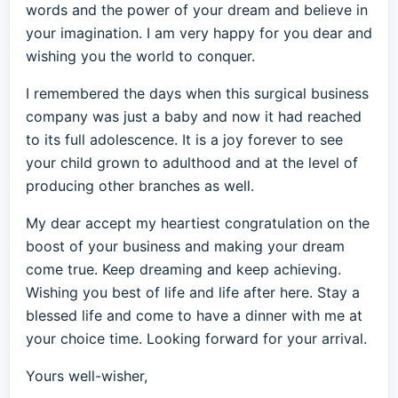
words and the power of your dream and believe in
your imagination. I am very happy for you dear and
wishing you the world to conquer.
I remembered the days when this surgical business
company was just a baby and now it had reached
to its full adolescence. It is a joy forever to see
your child grown to adulthood and at the level of
producing other branches as well.
My dear accept my heartiest congratulation on the
boost of your business and making your dream
come true. Keep dreaming and keep achieving.
Wishing you best of life and life after here. Stay a
blessed life and come to have a dinner with me at
your choice time. Looking forward for your arrival.
Yours well-wisher,