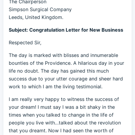
The Chairperson
Simpson Surgical Company
Leeds, United Kingdom.
Subject: Congratulation Letter for New Business
Respected Sir,
The day is marked with blisses and innumerable
bounties of the Providence. A hilarious day in your
life no doubt. The day has gained this much
success due to your utter courage and sheer hard
work to which I am the living testimonial.
I am really very happy to witness the success of
your dream! I must say I was a bit shaky in the
times when you talked to change in the life of
people you live with…talked about the revolution
that you dreamt. Now I had seen the worth of