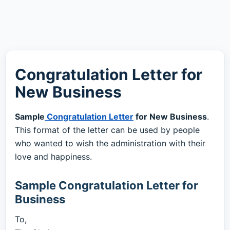
Congratulation Letter for
New Business
Sample
Congratulation Letter
for New Business
.
This format of the letter can be used by people
who wanted to wish the administration with their
love and happiness.
Sample Congratulation Letter for
Business
To,