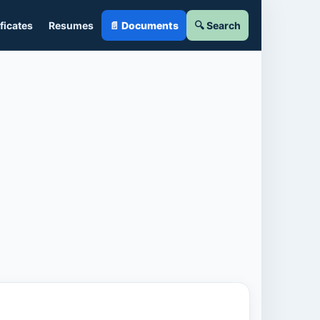
ficates
Resumes
📄 Documents
🔍 Search