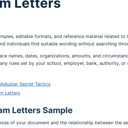
m Letters
amples, editable formats, and reference material related to
nd individuals find suitable wording without searching thr
ace names, dates, organizations, amounts, and circumstanc
any rules set by your school, employer, bank, authority, or 
djuster Secret Tactics
m Letters
am Letters Sample
rpose of your document and the relationship between the s