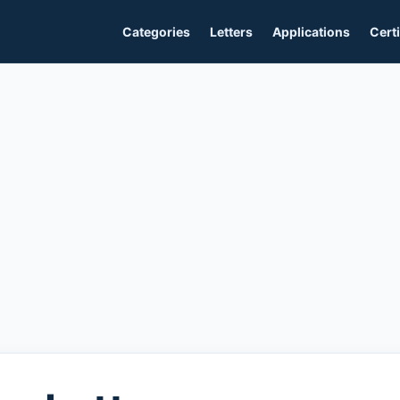
Categories
Letters
Applications
Certi