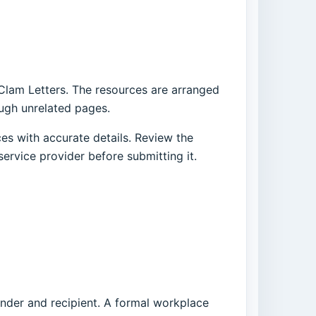
 Clam Letters. The resources are arranged
ough unrelated pages.
es with accurate details. Review the
service provider before submitting it.
ender and recipient. A formal workplace