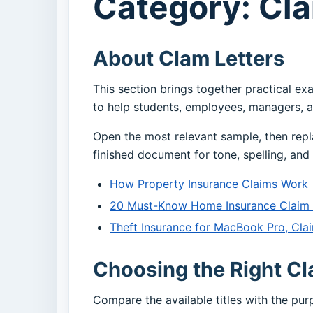
Category: Cla
About Clam Letters
This section brings together practical ex
to help students, employees, managers, a
Open the most relevant sample, then repl
finished document for tone, spelling, and 
How Property Insurance Claims Work
20 Must-Know Home Insurance Claim A
Theft Insurance for MacBook Pro, Clai
Choosing the Right Cl
Compare the available titles with the pu