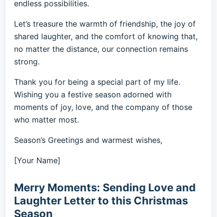
endless possibilities.
Let’s treasure the warmth of friendship, the joy of
shared laughter, and the comfort of knowing that,
no matter the distance, our connection remains
strong.
Thank you for being a special part of my life.
Wishing you a festive season adorned with
moments of joy, love, and the company of those
who matter most.
Season’s Greetings and warmest wishes,
[Your Name]
Merry Moments: Sending Love and
Laughter Letter to this Christmas
Season