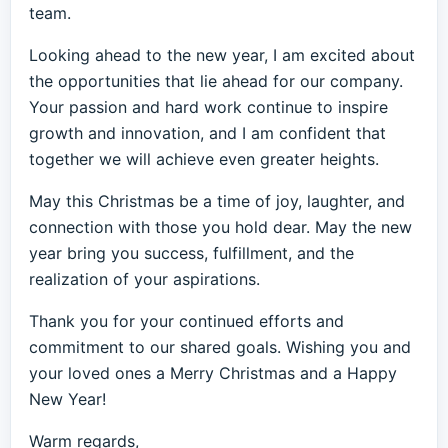
team.
Looking ahead to the new year, I am excited about
the opportunities that lie ahead for our company.
Your passion and hard work continue to inspire
growth and innovation, and I am confident that
together we will achieve even greater heights.
May this Christmas be a time of joy, laughter, and
connection with those you hold dear. May the new
year bring you success, fulfillment, and the
realization of your aspirations.
Thank you for your continued efforts and
commitment to our shared goals. Wishing you and
your loved ones a Merry Christmas and a Happy
New Year!
Warm regards,