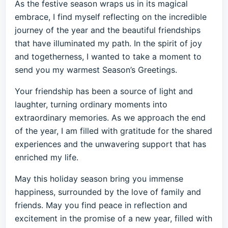
As the festive season wraps us in its magical
embrace, I find myself reflecting on the incredible
journey of the year and the beautiful friendships
that have illuminated my path. In the spirit of joy
and togetherness, I wanted to take a moment to
send you my warmest Season’s Greetings.
Your friendship has been a source of light and
laughter, turning ordinary moments into
extraordinary memories. As we approach the end
of the year, I am filled with gratitude for the shared
experiences and the unwavering support that has
enriched my life.
May this holiday season bring you immense
happiness, surrounded by the love of family and
friends. May you find peace in reflection and
excitement in the promise of a new year, filled with