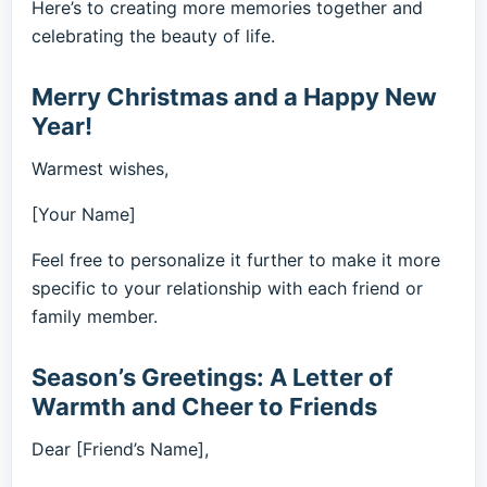
Here’s to creating more memories together and
celebrating the beauty of life.
Merry Christmas and a Happy New
Year!
Warmest wishes,
[Your Name]
Feel free to personalize it further to make it more
specific to your relationship with each friend or
family member.
Season’s Greetings: A Letter of
Warmth and Cheer to Friends
Dear [Friend’s Name],