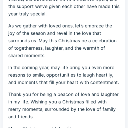
the support we’ve given each other have made this
year truly special.
As we gather with loved ones, let’s embrace the
joy of the season and revel in the love that
surrounds us. May this Christmas be a celebration
of togetherness, laughter, and the warmth of
shared moments.
In the coming year, may life bring you even more
reasons to smile, opportunities to laugh heartily,
and moments that fill your heart with contentment.
Thank you for being a beacon of love and laughter
in my life. Wishing you a Christmas filled with
merry moments, surrounded by the love of family
and friends.