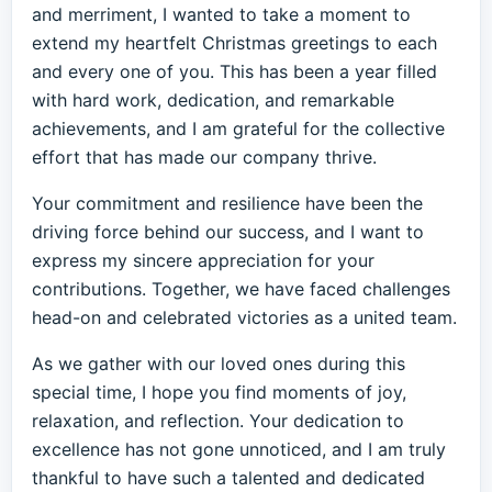
and merriment, I wanted to take a moment to
extend my heartfelt Christmas greetings to each
and every one of you. This has been a year filled
with hard work, dedication, and remarkable
achievements, and I am grateful for the collective
effort that has made our company thrive.
Your commitment and resilience have been the
driving force behind our success, and I want to
express my sincere appreciation for your
contributions. Together, we have faced challenges
head-on and celebrated victories as a united team.
As we gather with our loved ones during this
special time, I hope you find moments of joy,
relaxation, and reflection. Your dedication to
excellence has not gone unnoticed, and I am truly
thankful to have such a talented and dedicated