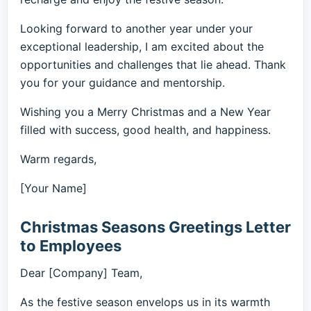
Looking forward to another year under your
exceptional leadership, I am excited about the
opportunities and challenges that lie ahead. Thank
you for your guidance and mentorship.
Wishing you a Merry Christmas and a New Year
filled with success, good health, and happiness.
Warm regards,
[Your Name]
Christmas Seasons Greetings Letter
to Employees
Dear [Company] Team,
As the festive season envelops us in its warmth