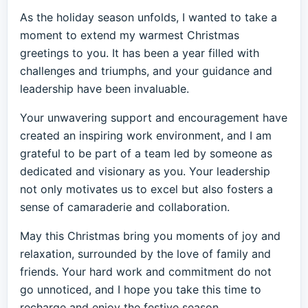
As the holiday season unfolds, I wanted to take a
moment to extend my warmest Christmas
greetings to you. It has been a year filled with
challenges and triumphs, and your guidance and
leadership have been invaluable.
Your unwavering support and encouragement have
created an inspiring work environment, and I am
grateful to be part of a team led by someone as
dedicated and visionary as you. Your leadership
not only motivates us to excel but also fosters a
sense of camaraderie and collaboration.
May this Christmas bring you moments of joy and
relaxation, surrounded by the love of family and
friends. Your hard work and commitment do not
go unnoticed, and I hope you take this time to
recharge and enjoy the festive season.