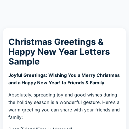
Christmas Greetings &
Happy New Year Letters
Sample
Joyful Greetings: Wishing You a Merry Christmas
and a Happy New Year! to Friends & Family
Absolutely, spreading joy and good wishes during
the holiday season is a wonderful gesture. Here’s a
warm greeting you can share with your friends and
family: