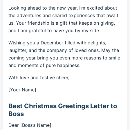
Looking ahead to the new year, I’m excited about
the adventures and shared experiences that await
us. Your friendship is a gift that keeps on giving,
and I am grateful to have you by my side.
Wishing you a December filled with delights,
laughter, and the company of loved ones. May the
coming year bring you even more reasons to smile
and moments of pure happiness.
With love and festive cheer,
[Your Name]
Best Christmas Greetings Letter to
Boss
Dear [Boss’s Name],