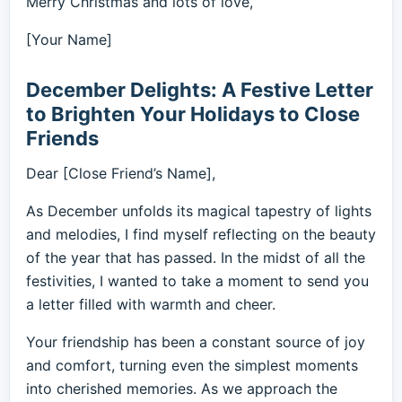
Merry Christmas and lots of love,
[Your Name]
December Delights: A Festive Letter
to Brighten Your Holidays to Close
Friends
Dear [Close Friend’s Name],
As December unfolds its magical tapestry of lights
and melodies, I find myself reflecting on the beauty
of the year that has passed. In the midst of all the
festivities, I wanted to take a moment to send you
a letter filled with warmth and cheer.
Your friendship has been a constant source of joy
and comfort, turning even the simplest moments
into cherished memories. As we approach the