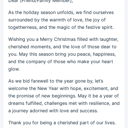
Dear [Friend/Family Member],
As the holiday season unfolds, we find ourselves
surrounded by the warmth of love, the joy of
togetherness, and the magic of the festive spirit.
Wishing you a Merry Christmas filled with laughter,
cherished moments, and the love of those dear to
you. May this season bring you peace, happiness,
and the company of those who make your heart
glow.
As we bid farewell to the year gone by, let’s
welcome the New Year with hope, excitement, and
the promise of new beginnings. May it be a year of
dreams fulfilled, challenges met with resilience, and
a journey adorned with love and success.
Thank you for being a cherished part of our lives.