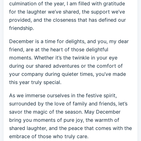
culmination of the year, I am filled with gratitude
for the laughter we’ve shared, the support we’ve
provided, and the closeness that has defined our
friendship.
December is a time for delights, and you, my dear
friend, are at the heart of those delightful
moments. Whether it’s the twinkle in your eye
during our shared adventures or the comfort of
your company during quieter times, you’ve made
this year truly special.
As we immerse ourselves in the festive spirit,
surrounded by the love of family and friends, let’s
savor the magic of the season. May December
bring you moments of pure joy, the warmth of
shared laughter, and the peace that comes with the
embrace of those who truly care.