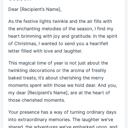
Dear [Recipient’s Name],
As the festive lights twinkle and the air fills with
the enchanting melodies of the season, I find my
heart brimming with joy and gratitude. In the spirit
of Christmas, I wanted to send you a heartfelt
letter filled with love and laughter.
This magical time of year is not just about the
twinkling decorations or the aroma of freshly
baked treats; it’s about cherishing the merry
moments spent with those we hold dear. And you,
my dear [Recipient’s Name], are at the heart of
those cherished moments.
Your presence has a way of turning ordinary days
into extraordinary memories. The laughter we’ve
shared, the adventures we’ve embarked upon, and