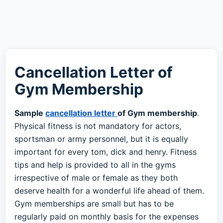
Cancellation Letter of
Gym Membership
Sample
cancellation letter
of Gym membership
.
Physical fitness is not mandatory for actors,
sportsman or army personnel, but it is equally
important for every tom, dick and henry. Fitness
tips and help is provided to all in the gyms
irrespective of male or female as they both
deserve health for a wonderful life ahead of them.
Gym memberships are small but has to be
regularly paid on monthly basis for the expenses