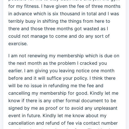
for my fitness. I have given the fee of three months
in advance which is six thousand in total and I was
terribly busy in shifting the things from here to
there and those three months got wasted as I
could not manage to come and do any sort of
exercise.
I am not renewing my membership which is due on
the next month as the problem I cracked you
earlier. I am giving you leaving notice one month
before and it will suffice your policy. I think there
will be no issue in refunding me the fee and
cancelling my membership for good. Kindly let me
know if there is any other formal document to be
signed by me as proof or to avoid any unpleasant
event in future. Kindly let me know about my
cancellation and refund of fee via contact number