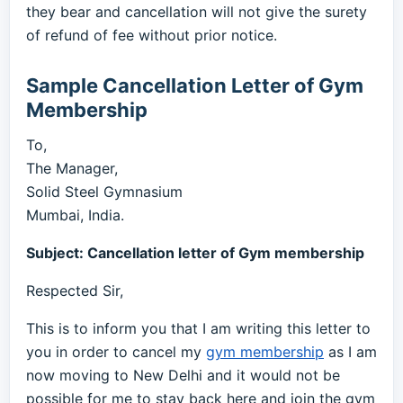
they bear and cancellation will not give the surety
of refund of fee without prior notice.
Sample Cancellation Letter of Gym
Membership
To,
The Manager,
Solid Steel Gymnasium
Mumbai, India.
Subject: Cancellation letter of Gym membership
Respected Sir,
This is to inform you that I am writing this letter to
you in order to cancel my
gym membership
as I am
now moving to New Delhi and it would not be
possible for me to stay back here and join the gym