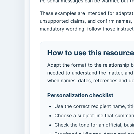
Personal messages can be warmer, but they
These examples are intended for adaptatio
unsupported claims, and confirm names, s
mandatory wording, follow those instructi
How to use this resource
Adapt the format to the relationship 
needed to understand the matter, and 
when names, dates, references and dea
Personalization checklist
Use the correct recipient name, tit
Choose a subject line that summar
Check the tone for an official, bus