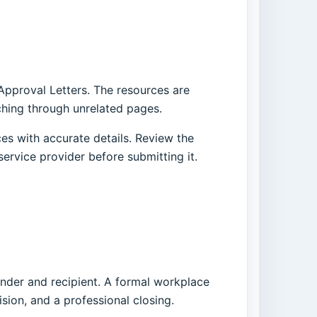
 Approval Letters. The resources are
ching through unrelated pages.
es with accurate details. Review the
service provider before submitting it.
ender and recipient. A formal workplace
ision, and a professional closing.