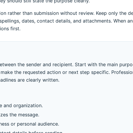
 should still state the purpose clearly.
n rather than submission without review. Keep only the deta
pellings, dates, contact details, and attachments. When an
ons first.
between the sender and recipient. Start with the main purp
make the requested action or next step specific. Professio
dlines are clearly written.
le and organization.
izes the message.
iness or personal audience.