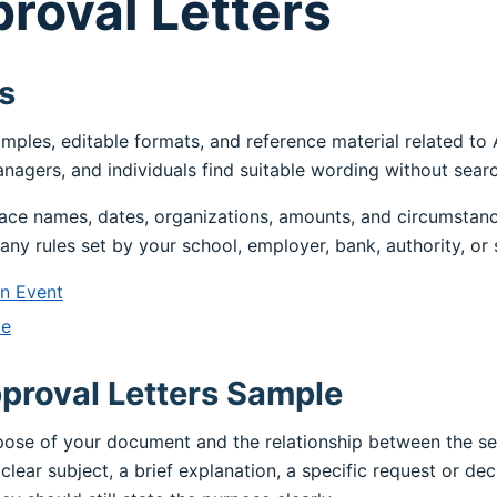
roval Letters
s
amples, editable formats, and reference material related to
nagers, and individuals find suitable wording without sear
ace names, dates, organizations, amounts, and circumstanc
any rules set by your school, employer, bank, authority, or 
An Event
te
proval Letters Sample
rpose of your document and the relationship between the s
clear subject, a brief explanation, a specific request or dec