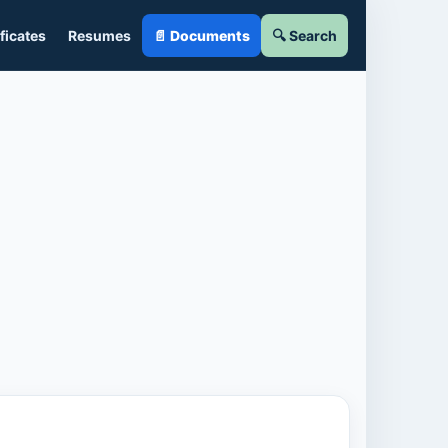
ficates
Resumes
📄 Documents
🔍 Search