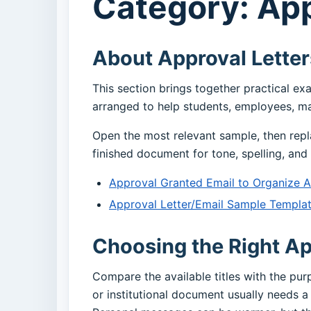
Category: App
About Approval Letter
This section brings together practical ex
arranged to help students, employees, ma
Open the most relevant sample, then repl
finished document for tone, spelling, and 
Approval Granted Email to Organize 
Approval Letter/Email Sample Templa
Choosing the Right Ap
Compare the available titles with the pu
or institutional document usually needs a 