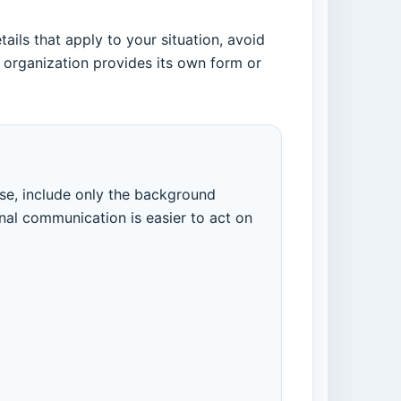
ils that apply to your situation, avoid
 organization provides its own form or
ose, include only the background
nal communication is easier to act on