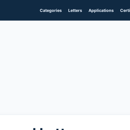
Categories
Letters
Applications
Certi