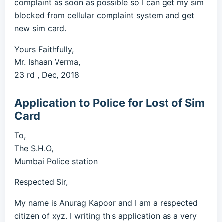
complaint as soon as possible so I can get my sim
blocked from cellular complaint system and get
new sim card.
Yours Faithfully,
Mr. Ishaan Verma,
23 rd , Dec, 2018
Application to Police for Lost of Sim
Card
To,
The S.H.O,
Mumbai Police station
Respected Sir,
My name is Anurag Kapoor and I am a respected
citizen of xyz. I writing this application as a very