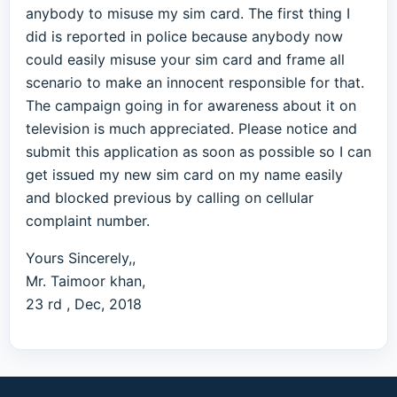
anybody to misuse my sim card. The first thing I
did is reported in police because anybody now
could easily misuse your sim card and frame all
scenario to make an innocent responsible for that.
The campaign going in for awareness about it on
television is much appreciated. Please notice and
submit this application as soon as possible so I can
get issued my new sim card on my name easily
and blocked previous by calling on cellular
complaint number.
Yours Sincerely,,
Mr. Taimoor khan,
23 rd , Dec, 2018