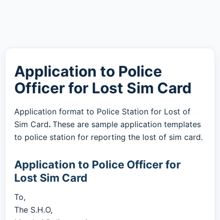
Application to Police
Officer for Lost Sim Card
Application format to Police Station for Lost of
Sim Card
.
These are sample application templates
to police station for reporting the lost of sim card.
Application to Police Officer for
Lost Sim Card
To,
The S.H.O,