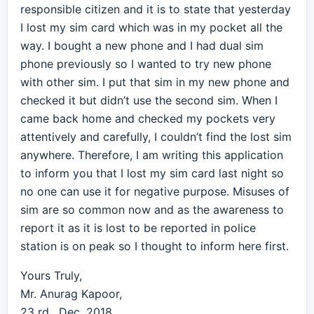
responsible citizen and it is to state that yesterday
I lost my sim card which was in my pocket all the
way. I bought a new phone and I had dual sim
phone previously so I wanted to try new phone
with other sim. I put that sim in my new phone and
checked it but didn’t use the second sim. When I
came back home and checked my pockets very
attentively and carefully, I couldn’t find the lost sim
anywhere. Therefore, I am writing this application
to inform you that I lost my sim card last night so
no one can use it for negative purpose. Misuses of
sim are so common now and as the awareness to
report it as it is lost to be reported in police
station is on peak so I thought to inform here first.
Yours Truly,
Mr. Anurag Kapoor,
23 rd , Dec, 2018