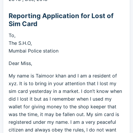
Reporting Application for Lost of
Sim Card
To,
The S.H.O,
Mumbai Police station
Dear Miss,
My name is Taimoor khan and I am a resident of
xyz. It is to bring in your attention that I lost my
sim card yesterday in a market. I don’t know when
did I lost it but as I remember when I used my
wallet for giving money to the shop keeper that
was the time, it may be fallen out. My sim card is
registered under my name. I am a very peaceful
citizen and always obey the rules, I do not want