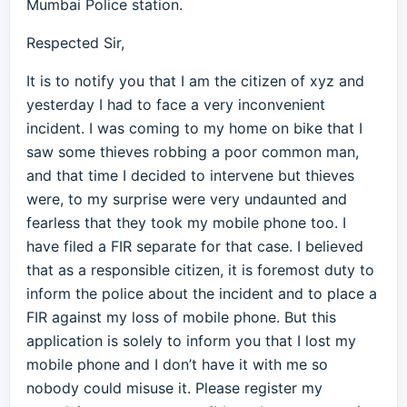
Mumbai Police station.
Respected Sir,
It is to notify you that I am the citizen of xyz and
yesterday I had to face a very inconvenient
incident. I was coming to my home on bike that I
saw some thieves robbing a poor common man,
and that time I decided to intervene but thieves
were, to my surprise were very undaunted and
fearless that they took my mobile phone too. I
have filed a FIR separate for that case. I believed
that as a responsible citizen, it is foremost duty to
inform the police about the incident and to place a
FIR against my loss of mobile phone. But this
application is solely to inform you that I lost my
mobile phone and I don’t have it with me so
nobody could misuse it. Please register my