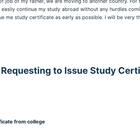
of job of my father, we are moving to another country. For t
n easily continue my study abroad without any hurdles com
e me study certificate as early as possible. I will be very th
 Requesting to Issue Study Certi
ficate from college