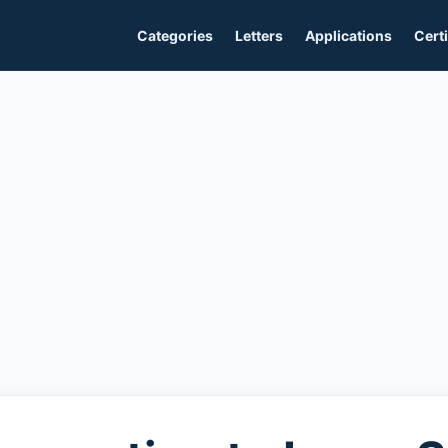
Categories
Letters
Applications
Certi