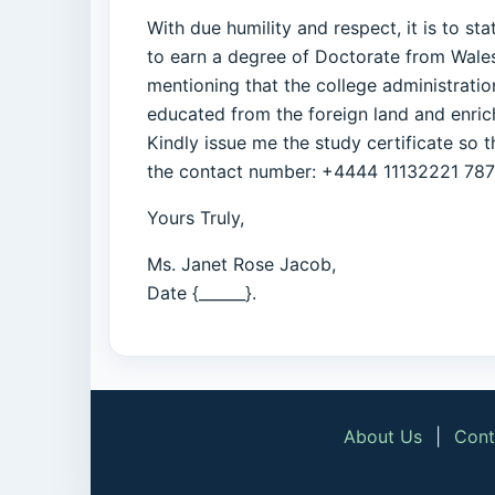
With due humility and respect, it is to s
to earn a degree of Doctorate from Wales 
mentioning that the college administratio
educated from the foreign land and enrichi
Kindly issue me the study certificate so 
the contact number: +4444 11132221 78768
Yours Truly,
Ms. Janet Rose Jacob,
Date {______}.
About Us
|
Cont