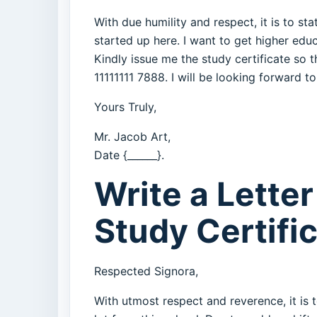
With due humility and respect, it is to st
started up here. I want to get higher ed
Kindly issue me the study certificate so
11111111 7888. I will be looking forward t
Yours Truly,
Mr. Jacob Art,
Date {______}.
Write a Letter
Study Certifi
Respected Signora,
With utmost respect and reverence, it is t