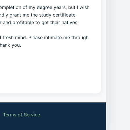
completion of my degree years, but I wish
dly grant me the study certificate,
 and profitable to get their natives
nd fresh mind. Please intimate me through
Thank you.
|
Terms of Service