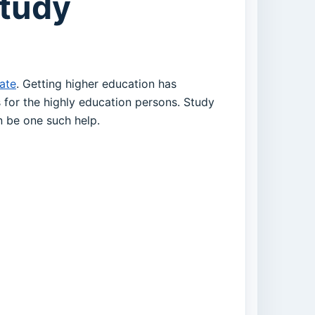
Study
cate
. Getting higher education has
for the highly education persons. Study
an be one such help.