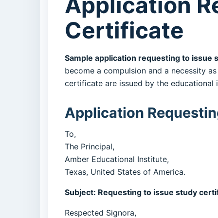
Application R
Certificate
Sample application requesting to issue 
become a compulsion and a necessity as w
certificate are issued by the educational 
Application Requesting
To,
The Principal,
Amber Educational Institute,
Texas, United States of America.
Subject: Requesting to issue study certi
Respected Signora,