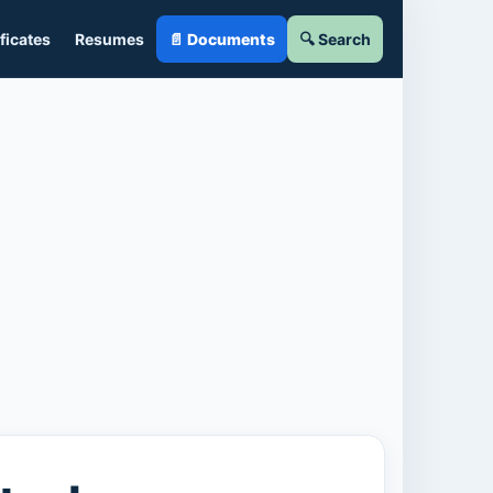
ficates
Resumes
📄 Documents
🔍 Search