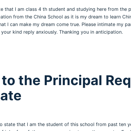
ate that I am class 4 th student and studying here from the
ucation from the China School as it is my dream to learn C
 that I can make my dream come true. Please intimate my 
o your kind reply anxiously. Thanking you in anticipation.
 to the Principal Re
cate
o state that I am the student of this school from past ten y