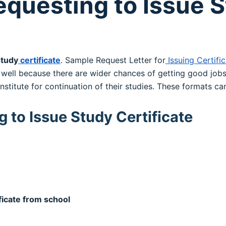
equesting to Issue 
study
certificate
. Sample Request Letter for
Issuing Certifi
ell because there are wider chances of getting good jobs 
institute for continuation of their studies. These formats c
 to Issue Study Certificate
ficate from school