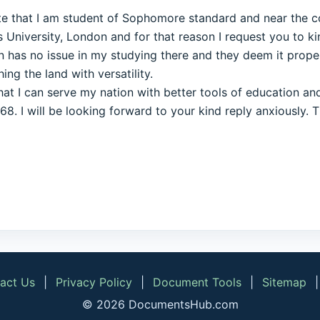
tate that I am student of Sophomore standard and near the 
University, London and for that reason I request you to kin
n has no issue in my studying there and they deem it proper
ng the land with versatility.
that I can serve my nation with better tools of education a
. I will be looking forward to your kind reply anxiously. 
act Us
|
Privacy Policy
|
Document Tools
|
Sitemap
© 2026 DocumentsHub.com