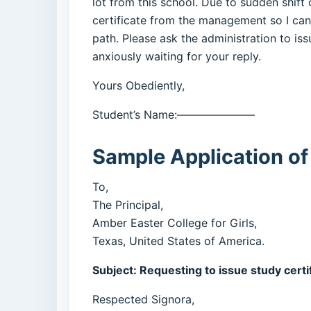
lot from this school. Due to sudden shift 
certificate from the management so I ca
path. Please ask the administration to issu
anxiously waiting for your reply.
Yours Obediently,
Student’s Name:———————
Sample Application of
To,
The Principal,
Amber Easter College for Girls,
Texas, United States of America.
Subject: Requesting to issue study certi
Respected Signora,