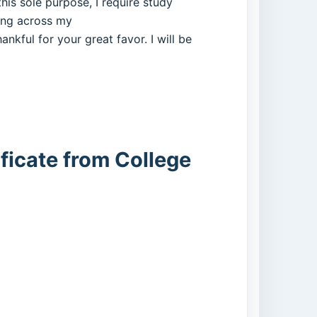
his sole purpose, I require study
ing across my
ankful for your great favor. I will be
ficate from College