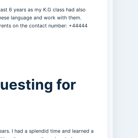
 past 6 years as my K.G class had also
hinese language and work with them.
parents on the contact number: +44444
questing for
ears. I had a splendid time and learned a