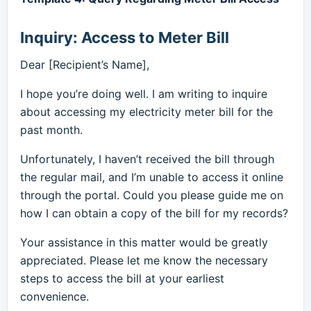
Inquiry: Access to Meter Bill
Dear [Recipient’s Name],
I hope you’re doing well. I am writing to inquire
about accessing my electricity meter bill for the
past month.
Unfortunately, I haven’t received the bill through
the regular mail, and I’m unable to access it online
through the portal. Could you please guide me on
how I can obtain a copy of the bill for my records?
Your assistance in this matter would be greatly
appreciated. Please let me know the necessary
steps to access the bill at your earliest
convenience.