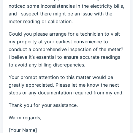
noticed some inconsistencies in the electricity bills,
and I suspect there might be an issue with the
meter reading or calibration.
Could you please arrange for a technician to visit
my property at your earliest convenience to
conduct a comprehensive inspection of the meter?
I believe it’s essential to ensure accurate readings
to avoid any billing discrepancies.
Your prompt attention to this matter would be
greatly appreciated. Please let me know the next
steps or any documentation required from my end.
Thank you for your assistance.
Warm regards,
[Your Name]