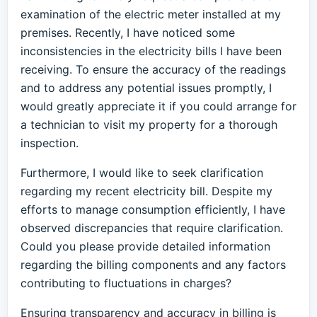
examination of the electric meter installed at my
premises. Recently, I have noticed some
inconsistencies in the electricity bills I have been
receiving. To ensure the accuracy of the readings
and to address any potential issues promptly, I
would greatly appreciate it if you could arrange for
a technician to visit my property for a thorough
inspection.
Furthermore, I would like to seek clarification
regarding my recent electricity bill. Despite my
efforts to manage consumption efficiently, I have
observed discrepancies that require clarification.
Could you please provide detailed information
regarding the billing components and any factors
contributing to fluctuations in charges?
Ensuring transparency and accuracy in billing is