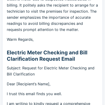
billing. It politely asks the recipient to arrange for a
technician to visit the premises for inspection. The
sender emphasizes the importance of accurate
readings to avoid billing discrepancies and
requests prompt attention to the matter.
Warm Regards,
Electric Meter Checking and Bill
Clarification Request Email
Subject: Request for Electric Meter Checking and
Bill Clarification
Dear [Recipient’s Name],
I trust this email finds you well.
I am writing to kindly request a comprehensive