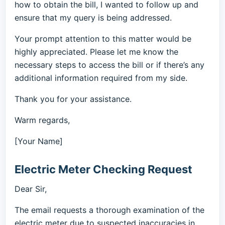
how to obtain the bill, I wanted to follow up and
ensure that my query is being addressed.
Your prompt attention to this matter would be
highly appreciated. Please let me know the
necessary steps to access the bill or if there’s any
additional information required from my side.
Thank you for your assistance.
Warm regards,
[Your Name]
Electric Meter Checking Request
Dear Sir,
The email requests a thorough examination of the
electric meter due to suspected inaccuracies in