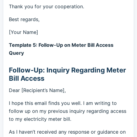
Thank you for your cooperation.
Best regards,
[Your Name]
Template 5: Follow-Up on Meter Bill Access
Query
Follow-Up: Inquiry Regarding Meter
Bill Access
Dear [Recipient’s Name],
I hope this email finds you well. I am writing to
follow up on my previous inquiry regarding access
to my electricity meter bill.
As I haven’t received any response or guidance on