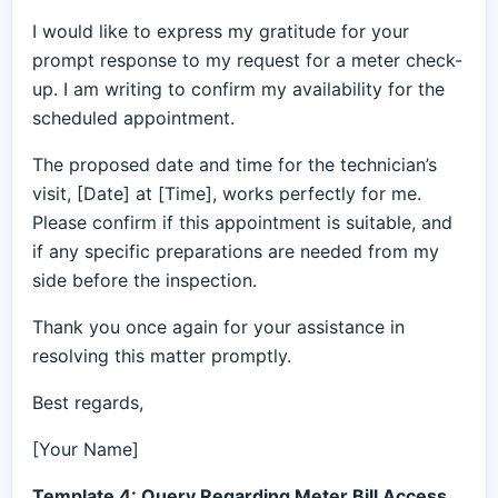
I would like to express my gratitude for your
prompt response to my request for a meter check-
up. I am writing to confirm my availability for the
scheduled appointment.
The proposed date and time for the technician’s
visit, [Date] at [Time], works perfectly for me.
Please confirm if this appointment is suitable, and
if any specific preparations are needed from my
side before the inspection.
Thank you once again for your assistance in
resolving this matter promptly.
Best regards,
[Your Name]
Template 4: Query Regarding Meter Bill Access