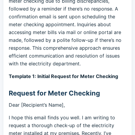
meter checking due to billing discrepancies,
followed by a reminder if there’s no response. A
confirmation email is sent upon scheduling the
meter checking appointment. Inquiries about
accessing meter bills via mail or online portal are
made, followed by a polite follow-up if there’s no
response. This comprehensive approach ensures
efficient communication and resolution of issues
with the electricity department.
Template 1: Initial Request for Meter Checking
Request for Meter Checking
Dear [Recipient’s Name],
I hope this email finds you well. I am writing to
request a thorough check-up of the electricity
meter installed at my premises. Recently, I’ve