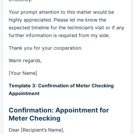
Your prompt attention to this matter would be
highly appreciated. Please let me know the
expected timeline for the technician’s visit or if any
further information is required from my side.
Thank you for your cooperation.
Warm regards,
[Your Name]
Template 3: Confirmation of Meter Checking
Appointment
Confirmation: Appointment for
Meter Checking
Dear [Recipient’s Name],