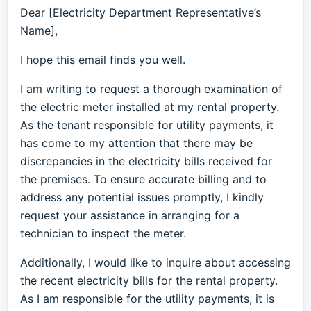
Dear [Electricity Department Representative’s
Name],
I hope this email finds you well.
I am writing to request a thorough examination of
the electric meter installed at my rental property.
As the tenant responsible for utility payments, it
has come to my attention that there may be
discrepancies in the electricity bills received for
the premises. To ensure accurate billing and to
address any potential issues promptly, I kindly
request your assistance in arranging for a
technician to inspect the meter.
Additionally, I would like to inquire about accessing
the recent electricity bills for the rental property.
As I am responsible for the utility payments, it is