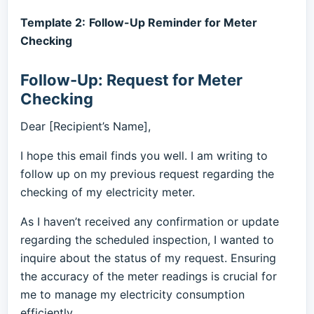
Template 2:
Follow-Up Reminder for Meter
Checking
Follow-Up: Request for Meter
Checking
Dear [Recipient’s Name],
I hope this email finds you well. I am writing to
follow up on my previous request regarding the
checking of my electricity meter.
As I haven’t received any confirmation or update
regarding the scheduled inspection, I wanted to
inquire about the status of my request. Ensuring
the accuracy of the meter readings is crucial for
me to manage my electricity consumption
efficiently.