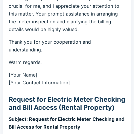
crucial for me, and I appreciate your attention to
this matter. Your prompt assistance in arranging
the meter inspection and clarifying the billing
details would be highly valued.
Thank you for your cooperation and
understanding.
Warm regards,
[Your Name]
[Your Contact Information]
Request for Electric Meter Checking
and Bill Access (Rental Property)
Subject: Request for Electric Meter Checking and
Bill Access for Rental Property