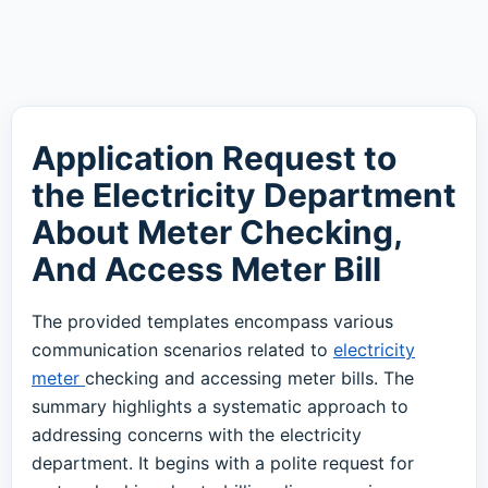
Application Request to
the Electricity Department
About Meter Checking,
And Access Meter Bill
The provided templates encompass various
communication scenarios related to
electricity
meter
checking and accessing meter bills. The
summary highlights a systematic approach to
addressing concerns with the electricity
department. It begins with a polite request for