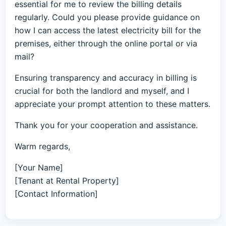
essential for me to review the billing details
regularly. Could you please provide guidance on
how I can access the latest electricity bill for the
premises, either through the online portal or via
mail?
Ensuring transparency and accuracy in billing is
crucial for both the landlord and myself, and I
appreciate your prompt attention to these matters.
Thank you for your cooperation and assistance.
Warm regards,
[Your Name]
[Tenant at Rental Property]
[Contact Information]