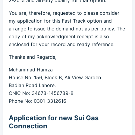
2-2015 and already qualify for that option.
You are, therefore, requested to please consider
my application for this Fast Track option and
arrange to issue the demand not as per policy. The
copy of my acknowledgment receipt is also
enclosed for your record and ready reference.
Thanks and Regards,
Muhammad Hamza
House No. 156, Block B, Ali View Garden
Badian Road Lahore.
CNIC No: 34678-1456789-8
Phone No: 0301-3312616
Application for new Sui Gas
Connection