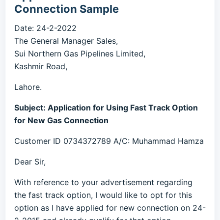
Connection Sample
Date: 24-2-2022
The General Manager Sales,
Sui Northern Gas Pipelines Limited,
Kashmir Road,
Lahore.
Subject: Application for Using Fast Track Option
for New Gas Connection
Customer ID 0734372789 A/C: Muhammad Hamza
Dear Sir,
With reference to your advertisement regarding
the fast track option, I would like to opt for this
option as I have applied for new connection on 24-