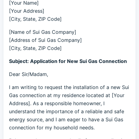
[Your Name]
[Your Address]
[City, State, ZIP Code]
[Name of Sui Gas Company]
[Address of Sui Gas Company]
[City, State, ZIP Code]
Subject: Application for New Sui Gas Connection
Dear Sir/Madam,
I am writing to request the installation of a new Sui
Gas connection at my residence located at [Your
Address]. As a responsible homeowner, I
understand the importance of a reliable and safe
energy source, and I am eager to have a Sui Gas
connection for my household needs.