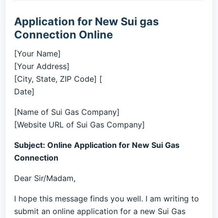
Application for New Sui gas
Connection Online
[Your Name]
[Your Address]
[City, State, ZIP Code] [
Date]
[Name of Sui Gas Company]
[Website URL of Sui Gas Company]
Subject: Online Application for New Sui Gas
Connection
Dear Sir/Madam,
I hope this message finds you well. I am writing to
submit an online application for a new Sui Gas