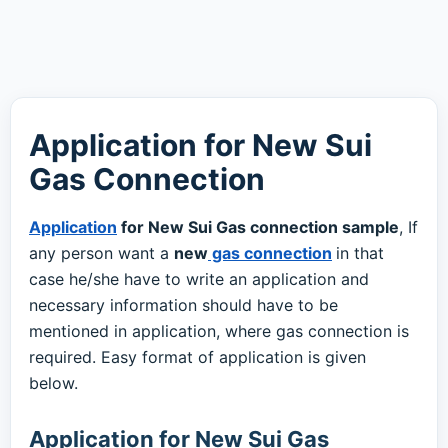
Application for New Sui
Gas Connection
Application
for New Sui Gas connection sample
, If
any person want a
new
gas connection
in that
case he/she have to write an application and
necessary information should have to be
mentioned in application, where gas connection is
required. Easy format of application is given
below.
Application for New Sui Gas