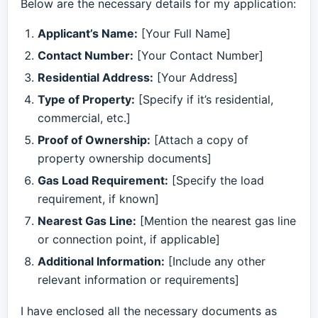
Below are the necessary details for my application:
Applicant’s Name:
[Your Full Name]
Contact Number:
[Your Contact Number]
Residential Address:
[Your Address]
Type of Property:
[Specify if it’s residential,
commercial, etc.]
Proof of Ownership:
[Attach a copy of
property ownership documents]
Gas Load Requirement:
[Specify the load
requirement, if known]
Nearest Gas Line:
[Mention the nearest gas line
or connection point, if applicable]
Additional Information:
[Include any other
relevant information or requirements]
I have enclosed all the necessary documents as