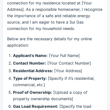
connection for my residence located at [Your
Address]. As a responsible homeowner, I recognize
the importance of a safe and reliable energy
source, and I am eager to have a Sui Gas
connection for my household needs.
Below are the necessary details for my online
application:
Applicant’s Name:
[Your Full Name]
Contact Number:
[Your Contact Number]
Residential Address:
[Your Address]
Type of Property:
[Specify if it’s residential,
commercial, etc.]
Proof of Ownership:
[Upload a copy of
property ownership documents]
Gas Load Requirement:
[Specify the load