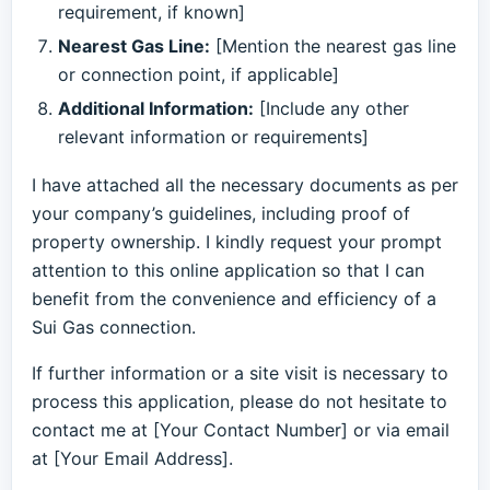
requirement, if known]
Nearest Gas Line:
[Mention the nearest gas line
or connection point, if applicable]
Additional Information:
[Include any other
relevant information or requirements]
I have attached all the necessary documents as per
your company’s guidelines, including proof of
property ownership. I kindly request your prompt
attention to this online application so that I can
benefit from the convenience and efficiency of a
Sui Gas connection.
If further information or a site visit is necessary to
process this application, please do not hesitate to
contact me at [Your Contact Number] or via email
at [Your Email Address].