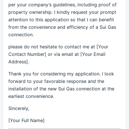
per your company’s guidelines, including proof of
property ownership. I kindly request your prompt
attention to this application so that I can benefit
from the convenience and efficiency of a Sui Gas
connection.
please do not hesitate to contact me at [Your
Contact Number] or via email at [Your Email
Address].
Thank you for considering my application. I look
forward to your favorable response and the
installation of the new Sui Gas connection at the
earliest convenience.
Sincerely,
[Your Full Name]