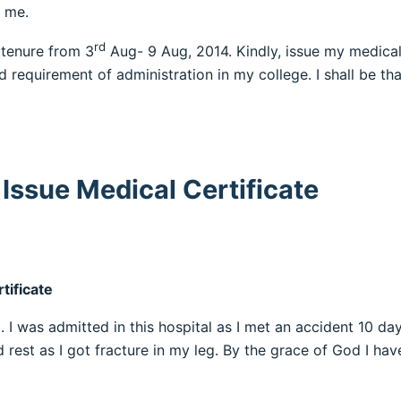
d me.
rd
 tenure from 3
Aug- 9 Aug, 2014. Kindly, issue my medical 
 requirement of administration in my college. I shall be tha
Issue Medical Certificate
tificate
 I was admitted in this hospital as I met an accident 10 da
 rest as I got fracture in my leg. By the grace of God I ha