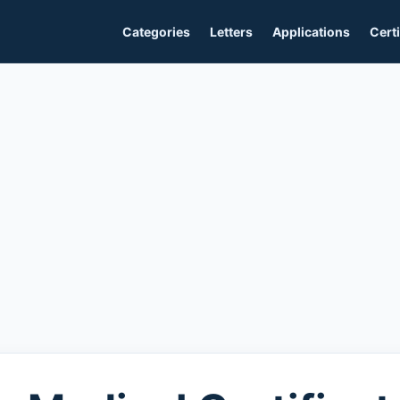
Categories
Letters
Applications
Certi