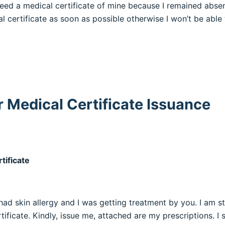
need a medical certificate of mine because I remained absen
l certificate as soon as possible otherwise I won’t be able 
r Medical Certificate Issuance
tificate
I had skin allergy and I was getting treatment by you. I am s
ificate. Kindly, issue me, attached are my prescriptions. I s