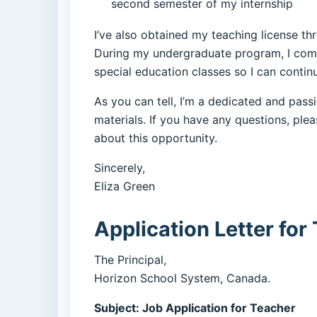
second semester of my internship
I’ve also obtained my teaching license t
During my undergraduate program, I comple
special education classes so I can conti
As you can tell, I’m a dedicated and pas
materials. If you have any questions, ple
about this opportunity.
Sincerely,
Eliza Green
Application Letter for
The Principal,
Horizon School System, Canada.
Subject: Job Application for Teacher