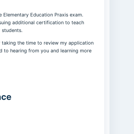
the Elementary Education Praxis exam.
ing additional certification to teach
 students.
 taking the time to review my application
ard to hearing from you and learning more
nce