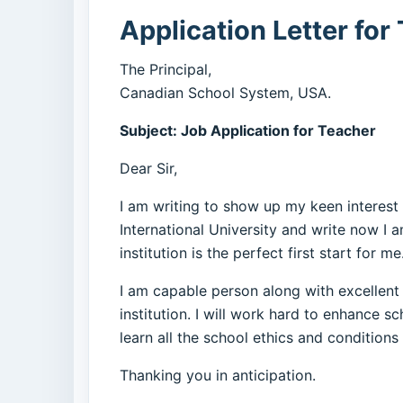
Application Letter fo
The Principal,
Canadian School System, USA.
Subject: Job Application for Teacher
Dear Sir,
I am writing to show up my keen interest
International University and write now I 
institution is the perfect first start for me
I am capable person along with excellent 
institution. I will work hard to enhance s
learn all the school ethics and conditions
Thanking you in anticipation.