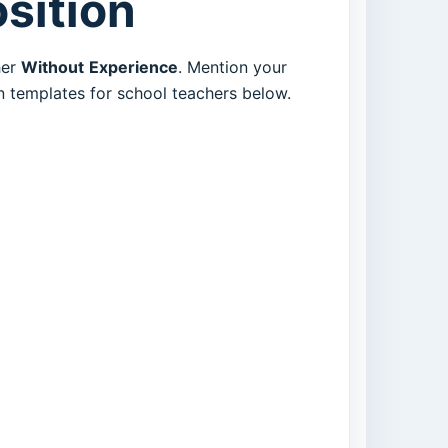
osition
her
Without
Experience
. Mention your
en templates for school teachers below.