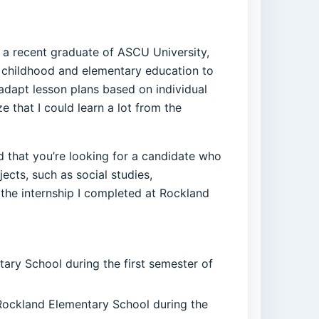
s a recent graduate of ASCU University,
y childhood and elementary education to
 adapt lesson plans based on individual
e that I could learn a lot from the
ed that you’re looking for a candidate who
cts, such as social studies,
the internship I completed at Rockland
tary School during the first semester of
 Rockland Elementary School during the