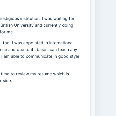
tigious institution. I was waiting for
British University and currently doing
 for me.
 too. I was appointed in International
ence and due to its base I can teach any
. I am able to communicate in good style
e time to review my resume which is
r side.