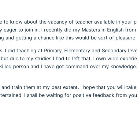
to know about the vacancy of teacher available in your pres
eager to join in. I recently did my Masters in English from 
ng and getting a chance like this would be sort of pleasure
s. I did teaching at Primary, Elementary and Secondary level
ut due to my studies I had to left that. I own wide experi
y skilled person and I have got command over my knowledge
and train them at my best extent. I hope that you will tak
rtained. I shall be waiting for positive feedback from you