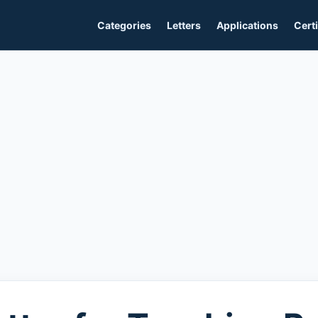
Categories
Letters
Applications
Certi