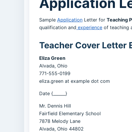
Application Le
Sample
Application
Letter for
Teaching P
qualification and
experience
of teaching a
Teacher Cover Letter
Eliza Green
Alvada, Ohio
771-555-0199
eliza.green at example dot com
Date {______}
Mr. Dennis Hill
Fairfield Elementary School
7878 Melody Lane
Alvada, Ohio 44802