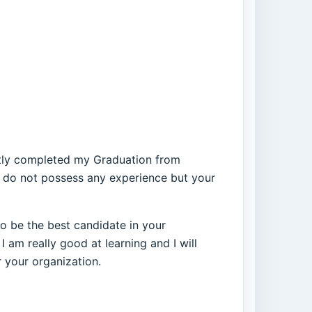
ently completed my Graduation from
 I do not possess any experience but your
to be the best candidate in your
I am really good at learning and I will
r your organization.