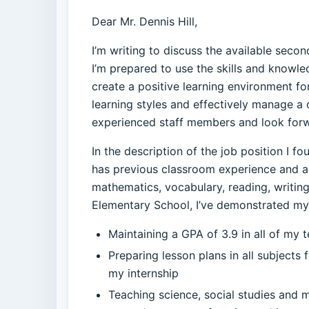
Dear Mr. Dennis Hill,
I’m writing to discuss the available seco
I’m prepared to use the skills and knowl
create a positive learning environment fo
learning styles and effectively manage a c
experienced staff members and look forw
In the description of the job position I 
has previous classroom experience and a 
mathematics, vocabulary, reading, writin
Elementary School, I’ve demonstrated my c
Maintaining a GPA of 3.9 in all of my
Preparing lesson plans in all subjects
my internship
Teaching science, social studies and 