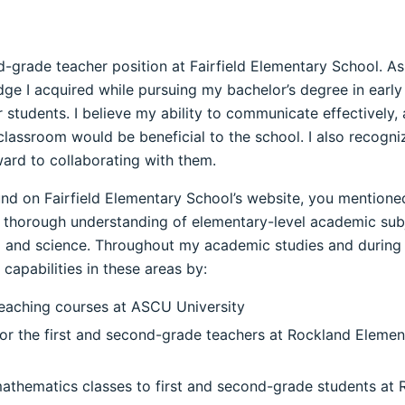
nd-grade teacher position at Fairfield Elementary School. A
edge I acquired while pursuing my bachelor’s degree in earl
r students. I believe my ability to communicate effectively,
lassroom would be beneficial to the school. I also recogniz
ard to collaborating with them.
found on Fairfield Elementary School’s website, you mention
thorough understanding of elementary-level academic subje
g and science. Throughout my academic studies and during 
apabilities in these areas by:
 teaching courses at ASCU University
 for the first and second-grade teachers at Rockland Elemen
mathematics classes to first and second-grade students at