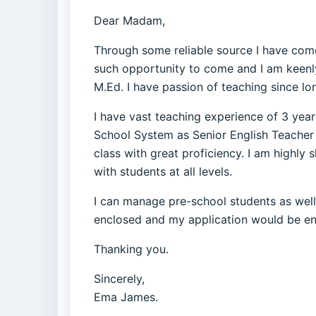
Dear Madam,
Through some reliable source I have come 
such opportunity to come and I am keenly 
M.Ed. I have passion of teaching since lo
I have vast teaching experience of 3 year
School System as Senior English Teacher b
class with great proficiency. I am highl
with students at all levels.
I can manage pre-school students as well 
enclosed and my application would be ente
Thanking you.
Sincerely,
Ema James.