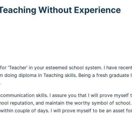
r Teaching Without Experience
 for ‘Teacher’ in your esteemed school system. I have rec
am doing diploma in Teaching skills. Being a fresh graduate
.
communication skills. I assure you that I will prove myself 
chool reputation, and maintain the worthy symbol of school. 
 within couple of days. I will prove myself to be an asset fo