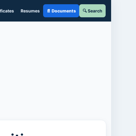
ficates
Resumes
📄 Documents
🔍 Search