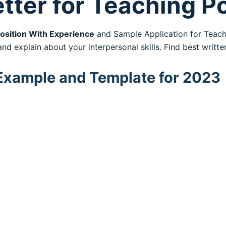
tter for Teaching P
osition With Experience
and Sample Application for Teac
nd explain about your interpersonal skills. Find best writt
 Example and Template for 2023