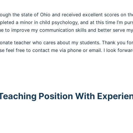
hrough the state of Ohio and received excellent scores on 
ted a minor in child psychology, and at this time I’m pursu
nue to improve my communication skills and better serve my
sionate teacher who cares about my students. Thank you for
ase feel free to contact me via phone or email. I look forw
 Teaching Position With Experie