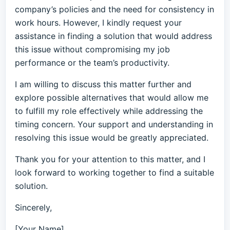
company’s policies and the need for consistency in
work hours. However, I kindly request your
assistance in finding a solution that would address
this issue without compromising my job
performance or the team’s productivity.
I am willing to discuss this matter further and
explore possible alternatives that would allow me
to fulfill my role effectively while addressing the
timing concern. Your support and understanding in
resolving this issue would be greatly appreciated.
Thank you for your attention to this matter, and I
look forward to working together to find a suitable
solution.
Sincerely,
[Your Name]