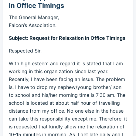
in Office Timings
The General Manager,
Falcon’s Association.
Subject: Request for Relaxation in Office Timings
Respected Sir,
With high esteem and regard it is stated that I am
working in this organization since last year.
Recently, I have been facing an issue. The problem
is, I have to drop my nephew/young brother/ son
to school and his/her morning time is 7:30 am. The
school is located at about half hour of travelling
distance from my office. No one else in the house
can take this responsibility except me. Therefore, it
is requested that kindly allow me the relaxation of
10-15 minutes in morning. As, I get late daily and I