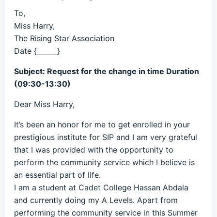
To,
Miss Harry,
The Rising Star Association
Date {______}
Subject: Request for the change in time Duration
(09:30-13:30)
Dear Miss Harry,
It’s been an honor for me to get enrolled in your
prestigious institute for SIP and I am very grateful
that I was provided with the opportunity to
perform the community service which I believe is
an essential part of life.
I am a student at Cadet College Hassan Abdala
and currently doing my A Levels. Apart from
performing the community service in this Summer