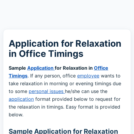
Application for Relaxation
in Office Timings
Sample
Application
for Relaxation in
Office
Timings
. If any person, office
employee
wants to
take relaxation in morning or evening timings due
to some
personal issues
he/she can use the
application
format provided below to request for
the relaxation in timings. Easy format is provided
below.
Sample Application for Relaxation