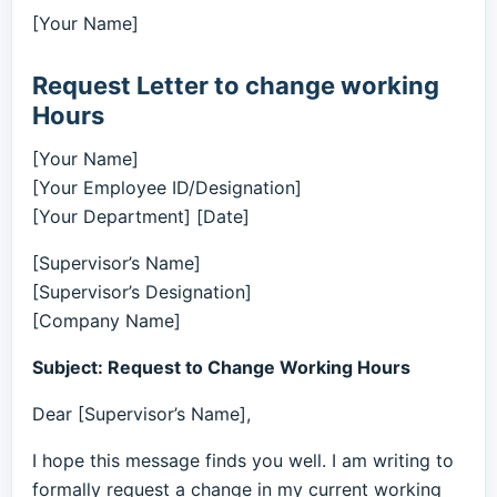
[Your Name]
Request Letter to change working
Hours
[Your Name]
[Your Employee ID/Designation]
[Your Department] [Date]
[Supervisor’s Name]
[Supervisor’s Designation]
[Company Name]
Subject: Request to Change Working Hours
Dear [Supervisor’s Name],
I hope this message finds you well. I am writing to
formally request a change in my current working