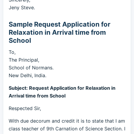
Jeny Steve.
Sample Request Application for
Relaxation in Arrival time from
School
To,
The Principal,
School of Normans.
New Delhi, India.
Subject: Request Application for Relaxation in
Arrival time from School
Respected Sir,
With due decorum and credit it is to state that I am
class teacher of 9th Carnation of Science Section. I