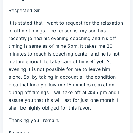
Respected Sir,
It is stated that I want to request for the relaxation
in office timings. The reason is, my son has
recently joined his evening coaching and his off
timing is same as of mine 5pm. It takes me 20
minutes to reach is coaching center and he is not
mature enough to take care of himself yet. At
evening it is not possible for me to leave him
alone. So, by taking in account all the condition I
plea that kindly allow me 15 minutes relaxation
during off timings. I will take off at 4:45 pm and I
assure you that this will last for just one month. I
shall be highly obliged for this favor.
Thanking you I remain.
Sincerely,