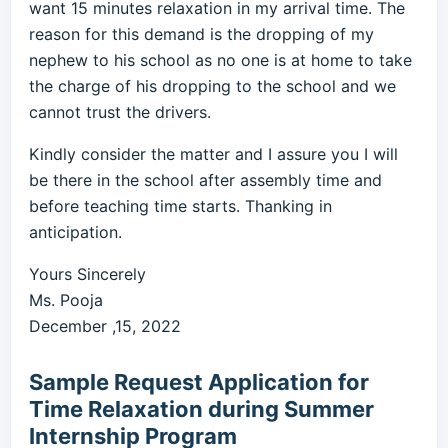
want 15 minutes relaxation in my arrival time. The
reason for this demand is the dropping of my
nephew to his school as no one is at home to take
the charge of his dropping to the school and we
cannot trust the drivers.
Kindly consider the matter and I assure you I will
be there in the school after assembly time and
before teaching time starts. Thanking in
anticipation.
Yours Sincerely
Ms. Pooja
December ,15, 2022
Sample Request Application for
Time Relaxation during Summer
Internship Program