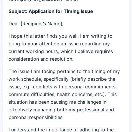
Subject: Application for Timing Issue
Dear [Recipient’s Name],
I hope this letter finds you well. I am writing to
bring to your attention an issue regarding my
current working hours, which I believe requires
consideration and resolution.
The issue I am facing pertains to the timing of my
work schedule, specifically [briefly describe the
issue, e.g., conflicts with personal commitments,
commute difficulties, health concerns, etc.]. This
situation has been causing me challenges in
effectively managing both my professional and
personal responsibilities.
I understand the importance of adhering to the