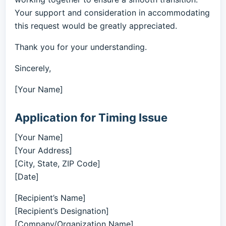
Your support and consideration in accommodating
this request would be greatly appreciated.
Thank you for your understanding.
Sincerely,
[Your Name]
Application for Timing Issue
[Your Name]
[Your Address]
[City, State, ZIP Code]
[Date]
[Recipient’s Name]
[Recipient’s Designation]
[Company/Organization Name]