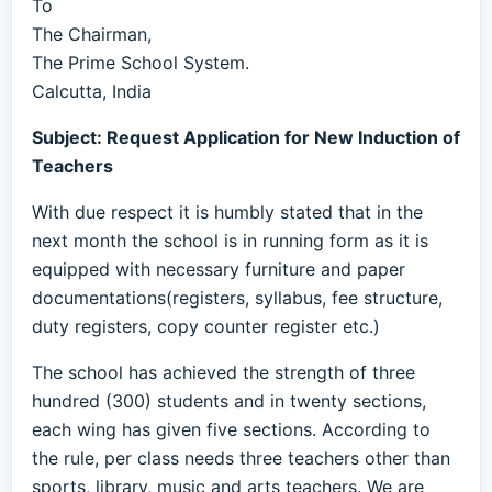
To
The Chairman,
The Prime School System.
Calcutta, India
Subject: Request Application for New Induction of
Teachers
With due respect it is humbly stated that in the
next month the school is in running form as it is
equipped with necessary furniture and paper
documentations(registers, syllabus, fee structure,
duty registers, copy counter register etc.)
The school has achieved the strength of three
hundred (300) students and in twenty sections,
each wing has given five sections. According to
the rule, per class needs three teachers other than
sports, library, music and arts teachers. We are