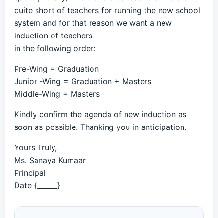
quite short of teachers for running the new school
system and for that reason we want a new
induction of teachers
in the following order:
Pre-Wing = Graduation
Junior -Wing = Graduation + Masters
Middle-Wing = Masters
Kindly confirm the agenda of new induction as
soon as possible. Thanking you in anticipation.
Yours Truly,
Ms. Sanaya Kumaar
Principal
Date {______}