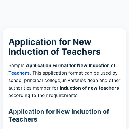
Application for New
Induction of Teachers
Sample
Application Format for New Induction of
Teachers
.
This application format can be used by
school principal college,universities dean and other
authorities member for
induction of new teachers
according to their requirements.
Application for New Induction of
Teachers