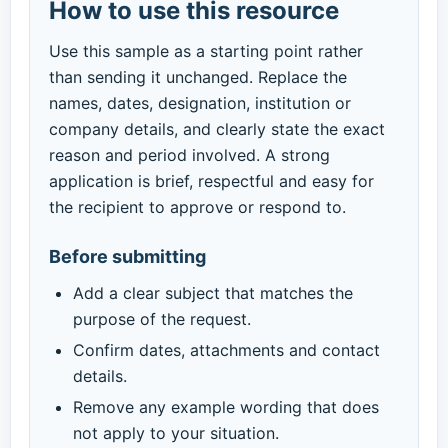
How to use this resource
Use this sample as a starting point rather
than sending it unchanged. Replace the
names, dates, designation, institution or
company details, and clearly state the exact
reason and period involved. A strong
application is brief, respectful and easy for
the recipient to approve or respond to.
Before submitting
Add a clear subject that matches the
purpose of the request.
Confirm dates, attachments and contact
details.
Remove any example wording that does
not apply to your situation.