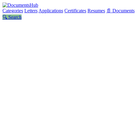
Categories
Letters
Applications
Certificates
Resumes
📄 Documents
🔍 Search