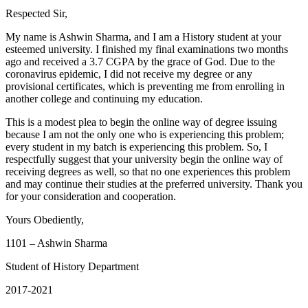
Respected Sir,
My name is Ashwin Sharma, and I am a History student at your
esteemed university. I finished my final examinations two months
ago and received a 3.7 CGPA by the grace of God. Due to the
coronavirus epidemic, I did not receive my degree or any
provisional certificates, which is preventing me from enrolling in
another college and continuing my education.
This is a modest plea to begin the online way of degree issuing
because I am not the only one who is experiencing this problem;
every student in my batch is experiencing this problem. So, I
respectfully suggest that your university begin the online way of
receiving degrees as well, so that no one experiences this problem
and may continue their studies at the preferred university. Thank you
for your consideration and cooperation.
Yours Obediently,
1101 – Ashwin Sharma
Student of History Department
2017-2021