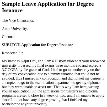
Sample Leave Application for Degree
Issuance
The Vice-Chancellor,
Anna University,
Chennai
SUBJECT: Application for Degree Issuance
Respected Sir,
My name is Kapil Dev, and I am a History student at your renowned
university. I passed my final exams three months ago and scored a
3.7 CGPA by the grace of God. I had to go to another city on the
day of my convocation due to a family situation that could not be
avoided, thus I missed my convocation and did not get my degree. I
attempted to go to the examination department to get my diploma,
but they were unable to assist me. That is why I am here, writing
you an application. Sir, the admissions for master’s and diploma
programs are set to close in a week or two, and I am unable to apply
since I do not have any degree proving that I finished my
bachelorette at your university.