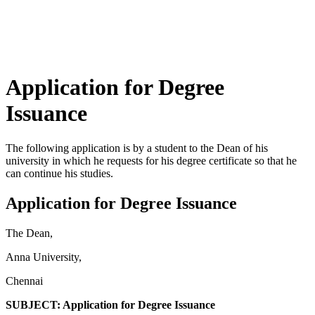
Application for Degree
Issuance
The following application is by a student to the Dean of his
university in which he requests for his degree certificate so that he
can continue his studies.
Application for Degree Issuance
The Dean,
Anna University,
Chennai
SUBJECT: Application for Degree Issuance