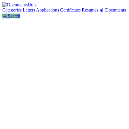
Categories
Letters
Applications
Certificates
Resumes
📄 Documents
🔍 Search