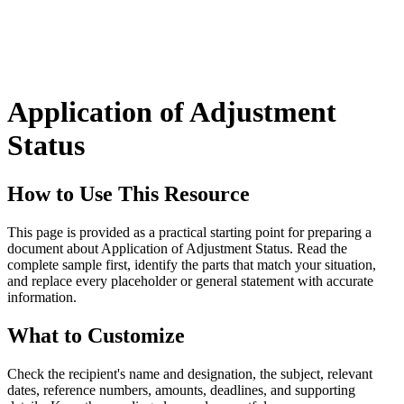
Application of Adjustment
Status
How to Use This Resource
This page is provided as a practical starting point for preparing a
document about Application of Adjustment Status. Read the
complete sample first, identify the parts that match your situation,
and replace every placeholder or general statement with accurate
information.
What to Customize
Check the recipient's name and designation, the subject, relevant
dates, reference numbers, amounts, deadlines, and supporting