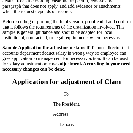
details. Keep the wording clear and respectful, remove any
paragraph that does not apply, and add evidence or attachments
when the request depends on records.
Before sending or printing the final version, proofread it and confirm
that it follows the requirements of the organization involved. This
sample is general guidance and should be adapted for local,
institutional, contractual, or legal requirements where necessary.
Sample Application for adjustment status
.If, finance director that
accounts department deduct salary in wrong way so employee can
give application to management for necessary action. It can be used
for salary adjustment or leave
adjustment. According to your need
necessary changes can be done.
Application for adjustment of Clam
To,
The President,
Address:——-
Lahore.