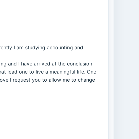
rrently I am studying accounting and
hing and I have arrived at the conclusion
hat lead one to live a meaningful life. One
above I request you to allow me to change