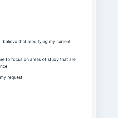
 I believe that modifying my current
 me to focus on areas of study that are
ence.
 my request.