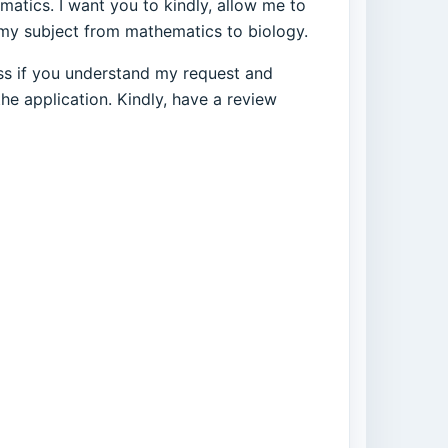
matics. I want you to kindly, allow me to
 my subject from mathematics to biology.
ness if you understand my request and
he application. Kindly, have a review