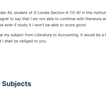
ider Ali, student of O-Levels Section-A (12-A) in this instit
egret to say that I am not able to continue with literature a
nd even if study it I won’t be able to score good.
ge my subject from Literature to Accounting. It would be a 
 I shall be obliged to you.
 Subjects