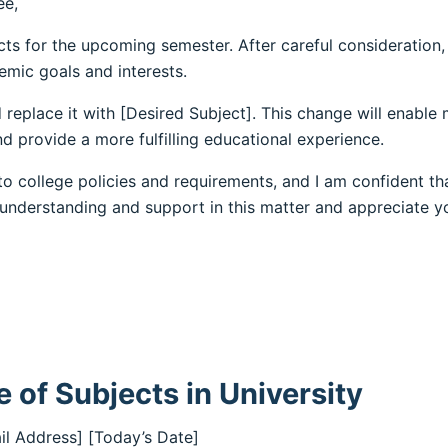
ee,
cts for the upcoming semester. After careful consideration,
emic goals and interests.
 replace it with [Desired Subject]. This change will enable
d provide a more fulfilling educational experience.
o college policies and requirements, and I am confident th
 understanding and support in this matter and appreciate y
 of Subjects in University
il Address] [Today’s Date]