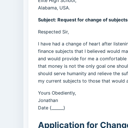
Elite High School,
Alabama, USA.
Subject: Request for change of subjects
Respected Sir,
I have had a change of heart after listen
finance subjects that I believed would ma
and would provide for me a comfortable lif
that money is not the only goal one should
should serve humanity and relieve the suff
my current subjects to those that would a
Yours Obediently,
Jonathan
Date {______}
Application for Change