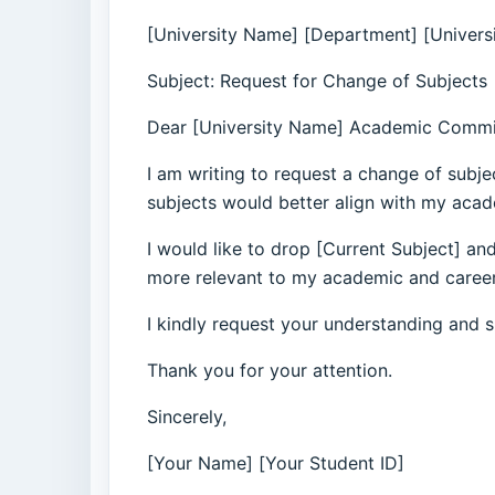
[University Name] [Department] [Univers
Subject: Request for Change of Subjects
Dear [University Name] Academic Commi
I am writing to request a change of subje
subjects would better align with my acad
I would like to drop [Current Subject] and
more relevant to my academic and career a
I kindly request your understanding and s
Thank you for your attention.
Sincerely,
[Your Name] [Your Student ID]