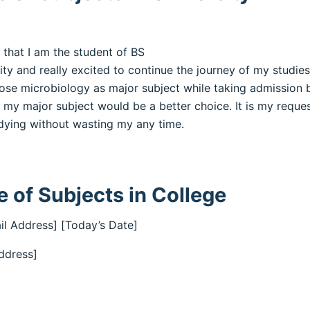
 that I am the student of BS
rsity and really excited to continue the journey of my studi
hose microbiology as major subject while taking admission 
my major subject would be a better choice. It is my reque
udying without wasting my any time.
 of Subjects in College
il Address] [Today’s Date]
ddress]