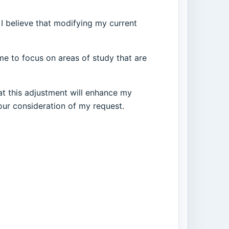
 I believe that modifying my current
 me to focus on areas of study that are
at this adjustment will enhance my
our consideration of my request.