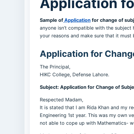
Application f
Sample of
Application
for change of subj
anyone isn’t compatible with the subject 
your reasons and make sure that it must 
Application for Change
The Principal,
HIKC College, Defense Lahore.
Subject: Application for Change of Subj
Respected Madam,
It is stated that I am Rida Khan and my reg
Engineering 1st year. This was my own ve
not able to cope up with Mathematics- wh