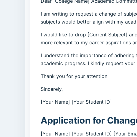
Dear [College Name] Academic Committ
I am writing to request a change of subje
subjects would better align with my acad
I would like to drop [Current Subject] and
more relevant to my career aspirations an
I understand the importance of adhering t
academic progress. I kindly request your
Thank you for your attention.
Sincerely,
[Your Name] [Your Student ID]
Application for Change
[Your Name] [Your Student ID] [Your Ema