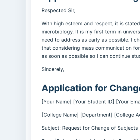
Respected Sir,
With high esteem and respect, it is stated
microbiology. It is my first term in unive
need to address as early as possible. I c
that considering mass communication for 
as soon as possible so I can continue st
Sincerely,
Application for Change
[Your Name] [Your Student ID] [Your Ema
[College Name] [Department] [College A
Subject: Request for Change of Subjects