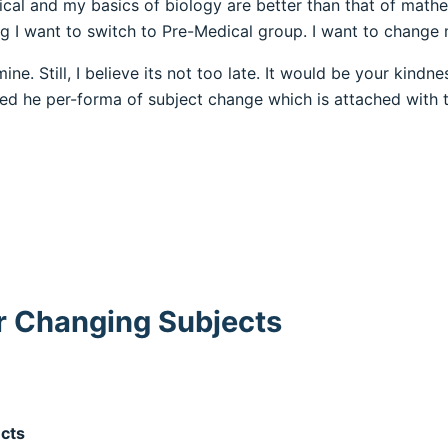
ical and my basics of biology are better than that of mathe
 I want to switch to Pre-Medical group. I want to change
ine. Still, I believe its not too late. It would be your kind
led he per-forma of subject change which is attached with t
r Changing Subjects
ects