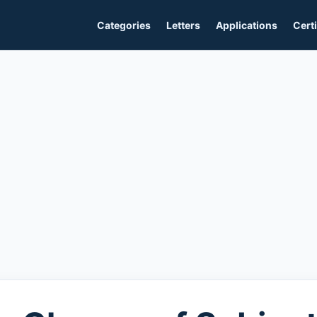
Categories
Letters
Applications
Certi