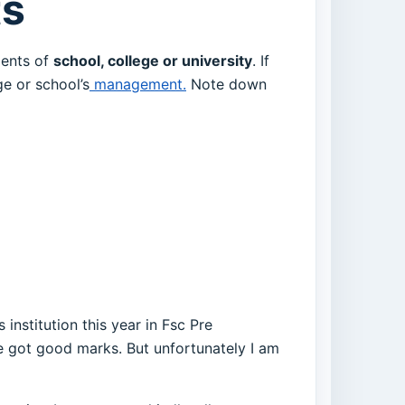
ts
dents of
school, college or university
. If
e or school’s
management.
Note down
 institution this year in Fsc Pre
ve got good marks. But unfortunately I am