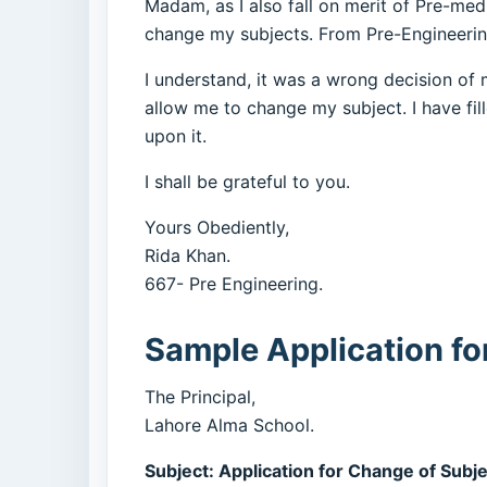
Madam, as I also fall on merit of Pre-med
change my subjects. From Pre-Engineering
I understand, it was a wrong decision of m
allow me to change my subject. I have fil
upon it.
I shall be grateful to you.
Yours Obediently,
Rida Khan.
667- Pre Engineering.
Sample Application fo
The Principal,
Lahore Alma School.
Subject: Application for Change of Subj