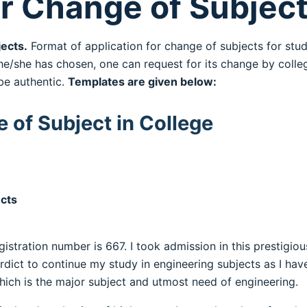
or Change of Subjec
ects.
Format of application for change of subjects for stu
he/she has chosen, one can request for its change by colleg
be authentic.
Templates are given below:
 of Subject in College
ects
istration number is 667. I took admission in this prestigious
rdict to continue my study in engineering subjects as I ha
ich is the major subject and utmost need of engineering.