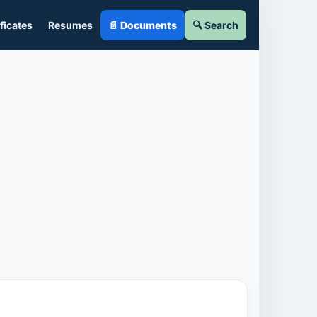
ficates
Resumes
📄 Documents
🔍 Search