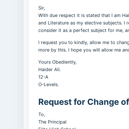
Sir,
With due respect it is stated that I am Ha
and Literature as my elective subjects. I r
consider it as a perfect subject for me, a
I request you to kindly, allow me to chan
more by this. I hope you will allow me and
Yours Obediently,
Haider Ali.
12-A
O-Levels.
Request for Change of
To,
The Principal