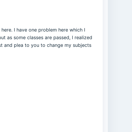
es here. I have one problem here which I
but as some classes are passed, I realized
st and plea to you to change my subjects