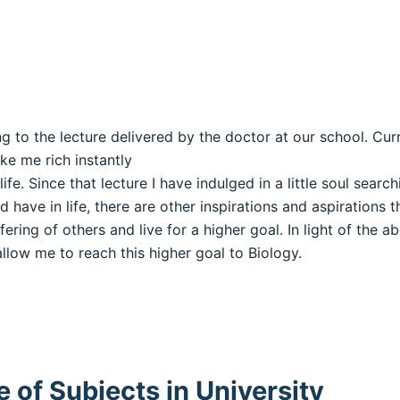
ing to the lecture delivered by the doctor at our school. Cu
ke me rich instantly
e. Since that lecture I have indulged in a little soul searc
 have in life, there are other inspirations and aspirations t
ering of others and live for a higher goal. In light of the 
llow me to reach this higher goal to Biology.
 of Subjects in University