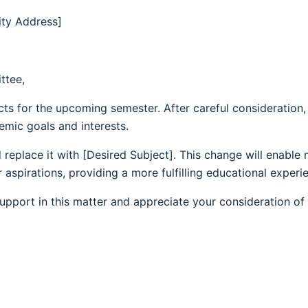
ity Address]
ttee,
cts for the upcoming semester. After careful consideration,
emic goals and interests.
 replace it with [Desired Subject]. This change will enable
spirations, providing a more fulfilling educational experi
upport in this matter and appreciate your consideration of