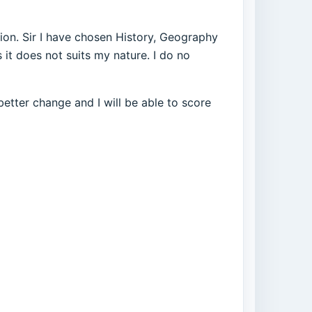
ution. Sir I have chosen History, Geography
s it does not suits my nature. I do no
better change and I will be able to score