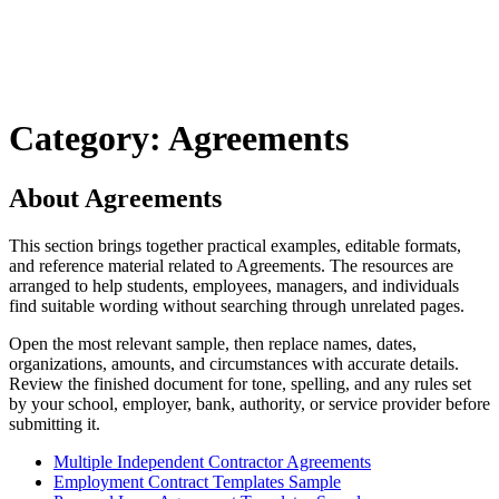
Category: Agreements
About Agreements
This section brings together practical examples, editable formats,
and reference material related to Agreements. The resources are
arranged to help students, employees, managers, and individuals
find suitable wording without searching through unrelated pages.
Open the most relevant sample, then replace names, dates,
organizations, amounts, and circumstances with accurate details.
Review the finished document for tone, spelling, and any rules set
by your school, employer, bank, authority, or service provider before
submitting it.
Multiple Independent Contractor Agreements
Employment Contract Templates Sample