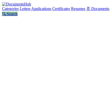
Categories
Letters
Applications
Certificates
Resumes
📄 Documents
🔍 Search