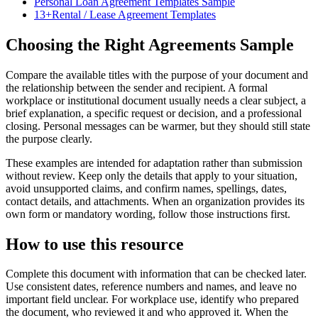
Personal Loan Agreement Templates Sample
13+Rental / Lease Agreement Templates
Choosing the Right Agreements Sample
Compare the available titles with the purpose of your document and
the relationship between the sender and recipient. A formal
workplace or institutional document usually needs a clear subject, a
brief explanation, a specific request or decision, and a professional
closing. Personal messages can be warmer, but they should still state
the purpose clearly.
These examples are intended for adaptation rather than submission
without review. Keep only the details that apply to your situation,
avoid unsupported claims, and confirm names, spellings, dates,
contact details, and attachments. When an organization provides its
own form or mandatory wording, follow those instructions first.
How to use this resource
Complete this document with information that can be checked later.
Use consistent dates, reference numbers and names, and leave no
important field unclear. For workplace use, identify who prepared
the document, who reviewed it and who approved it. When the